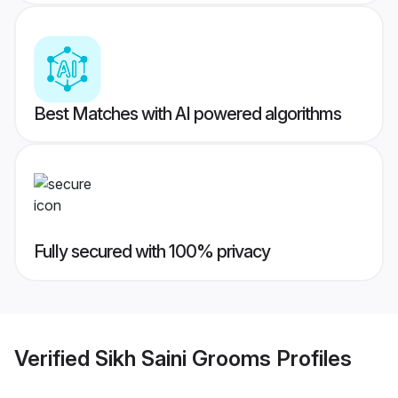
Best Matches with AI powered algorithms
Fully secured with 100% privacy
Verified
Sikh Saini Grooms
Profiles