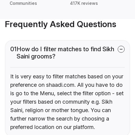
Communities
417K reviews
Frequently Asked Questions
01
How do I filter matches to find Sikh
Saini grooms?
It is very easy to filter matches based on your
preference on shaadi.com. All you have to do
is go to the Menu, select the filter option - set
your filters based on community e.g. Sikh
Saini, religion or mother tongue. You can
further narrow the search by choosing a
preferred location on our platform.