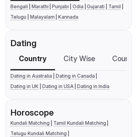
Bengali
Marathi
Punjabi
Odia
Gujarati
Tamil
Telugu
Malayalam
Kannada
Dating
Country
City Wise
Country
Dating in Australia
Dating in Canada
Dating in UK
Dating in USA
Dating in India
Horoscope
Kundali Matching
Tamil Kundali Matching
Telugu Kundali Matching