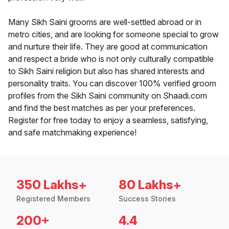
Many Sikh Saini grooms are well-settled abroad or in
metro cities, and are looking for someone special to grow
and nurture their life. They are good at communication
and respect a bride who is not only culturally compatible
to Sikh Saini religion but also has shared interests and
personality traits. You can discover 100% verified groom
profiles from the Sikh Saini community on Shaadi.com
and find the best matches as per your preferences.
Register for free today to enjoy a seamless, satisfying,
and safe matchmaking experience!
350 Lakhs+
80 Lakhs+
Registered Members
Success Stories
200+
4.4