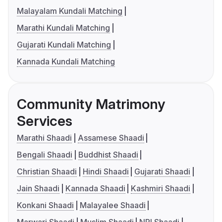
Malayalam Kundali Matching
Marathi Kundali Matching
Gujarati Kundali Matching
Kannada Kundali Matching
Community Matrimony
Services
Marathi Shaadi
Assamese Shaadi
Bengali Shaadi
Buddhist Shaadi
Christian Shaadi
Hindi Shaadi
Gujarati Shaadi
Jain Shaadi
Kannada Shaadi
Kashmiri Shaadi
Konkani Shaadi
Malayalee Shaadi