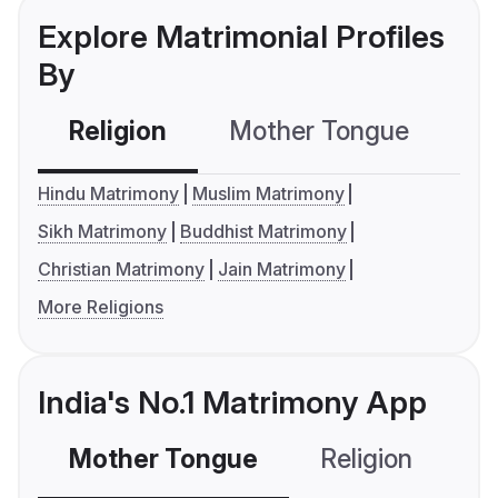
Explore Matrimonial Profiles
By
Religion
Mother Tongue
C
Hindu Matrimony
Muslim Matrimony
Sikh Matrimony
Buddhist Matrimony
Christian Matrimony
Jain Matrimony
More Religions
India's No.1 Matrimony App
Mother Tongue
Religion
C