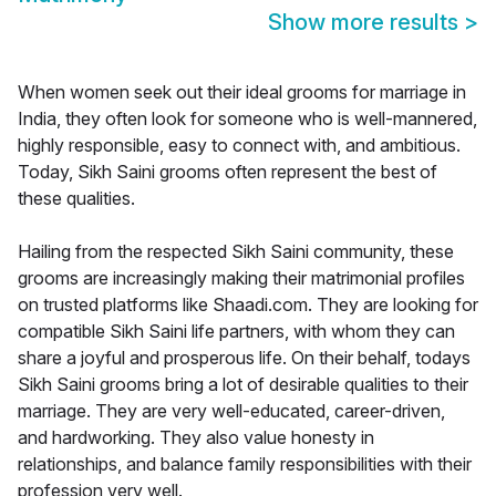
Show more results
>
When women seek out their ideal grooms for marriage in
India, they often look for someone who is well-mannered,
highly responsible, easy to connect with, and ambitious.
Today, Sikh Saini grooms often represent the best of
these qualities.
Hailing from the respected Sikh Saini community, these
grooms are increasingly making their matrimonial profiles
on trusted platforms like Shaadi.com. They are looking for
compatible Sikh Saini life partners, with whom they can
share a joyful and prosperous life. On their behalf, todays
Sikh Saini grooms bring a lot of desirable qualities to their
marriage. They are very well-educated, career-driven,
and hardworking. They also value honesty in
relationships, and balance family responsibilities with their
profession very well.