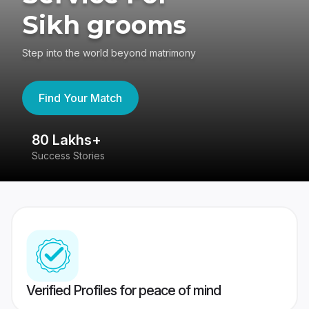
Sikh grooms
Step into the world beyond matrimony
Find Your Match
80 Lakhs+
4
Success Stories
41
Verified Profiles for peace of mind