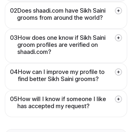
02
Does shaadi.com have Sikh Saini
grooms from around the world?
03
How does one know if Sikh Saini
groom profiles are verified on
shaadi.com?
04
How can I improve my profile to
find better Sikh Saini grooms?
05
How will I know if someone I like
has accepted my request?