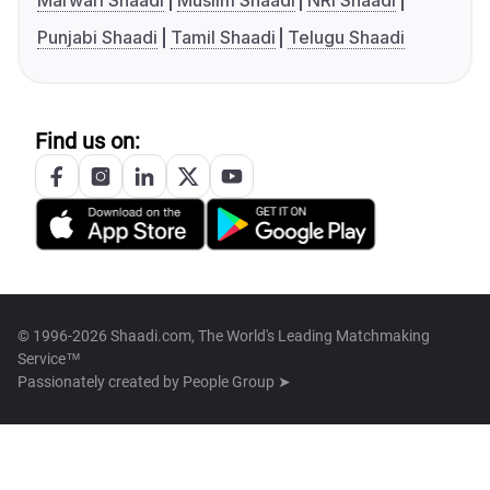
Marwari Shaadi
Muslim Shaadi
NRI Shaadi
Punjabi Shaadi
Tamil Shaadi
Telugu Shaadi
Find us on:
© 1996-2026 Shaadi.com, The World's Leading Matchmaking
Service™
Passionately created by
People Group ➤