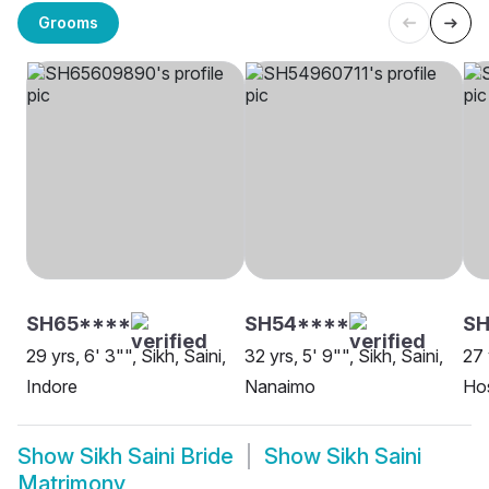
Grooms
SH65****
SH54****
SH
29 yrs, 6' 3"", Sikh, Saini,
32 yrs, 5' 9"", Sikh, Saini,
27 
Indore
Nanaimo
Hos
Show
Sikh Saini Bride
Show
Sikh Saini
Matrimony