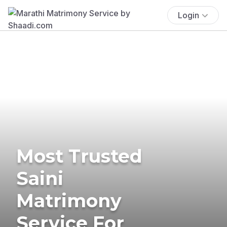
Login
Most Trusted
Saini
Matrimony
Service For