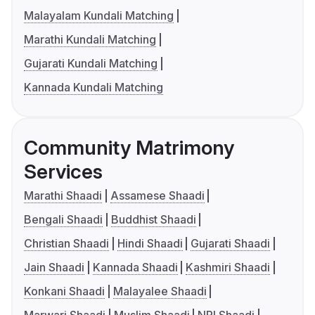
Malayalam Kundali Matching
Marathi Kundali Matching
Gujarati Kundali Matching
Kannada Kundali Matching
Community Matrimony
Services
Marathi Shaadi
Assamese Shaadi
Bengali Shaadi
Buddhist Shaadi
Christian Shaadi
Hindi Shaadi
Gujarati Shaadi
Jain Shaadi
Kannada Shaadi
Kashmiri Shaadi
Konkani Shaadi
Malayalee Shaadi