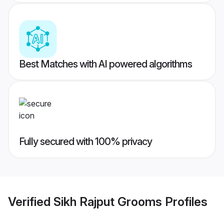
Best Matches with AI powered algorithms
Fully secured with 100% privacy
Verified
Sikh Rajput Grooms
Profiles