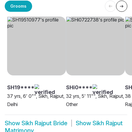
Grooms
SH19****
SHi0****
SH
37 yrs, 6' 0"", Sikh, Rajput,
32 yrs, 5' 11"", Sikh, Rajput,
38 
Delhi
Other
Raj
Show
Sikh Rajput Bride
Show
Sikh Rajput
Matrimony