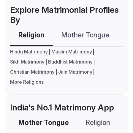
Explore Matrimonial Profiles
By
Religion
Mother Tongue
C
Hindu Matrimony
Muslim Matrimony
Sikh Matrimony
Buddhist Matrimony
Christian Matrimony
Jain Matrimony
More Religions
India's No.1 Matrimony App
Mother Tongue
Religion
C