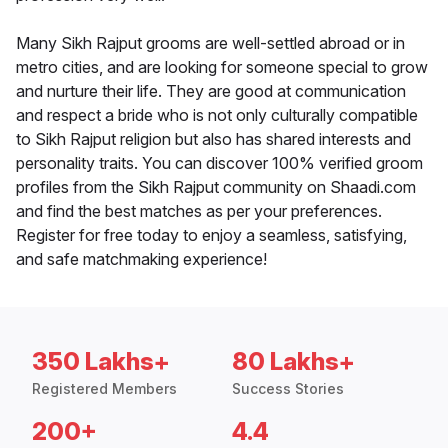
Many Sikh Rajput grooms are well-settled abroad or in
metro cities, and are looking for someone special to grow
and nurture their life. They are good at communication
and respect a bride who is not only culturally compatible
to Sikh Rajput religion but also has shared interests and
personality traits. You can discover 100% verified groom
profiles from the Sikh Rajput community on Shaadi.com
and find the best matches as per your preferences.
Register for free today to enjoy a seamless, satisfying,
and safe matchmaking experience!
350 Lakhs+
80 Lakhs+
Registered Members
Success Stories
200+
4.4