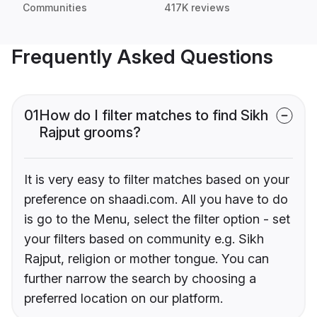
Communities
417K reviews
Frequently Asked Questions
01
How do I filter matches to find Sikh
Rajput grooms?
It is very easy to filter matches based on your
preference on shaadi.com. All you have to do
is go to the Menu, select the filter option - set
your filters based on community e.g. Sikh
Rajput, religion or mother tongue. You can
further narrow the search by choosing a
preferred location on our platform.