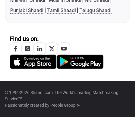
Marwari Shaadi
Muslim Shaadi
NRI Shaadi
Punjabi Shaadi
Tamil Shaadi
Telugu Shaadi
Find us on:
© 1996-2026 Shaadi.com, The World's Leading Matchmaking
Service™
Passionately created by
People Group ➤