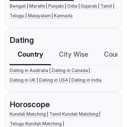
Bengali
Marathi
Punjabi
Odia
Gujarati
Tamil
Telugu
Malayalam
Kannada
Dating
Country
City Wise
Country
Dating in Australia
Dating in Canada
Dating in UK
Dating in USA
Dating in India
Horoscope
Kundali Matching
Tamil Kundali Matching
Telugu Kundali Matching