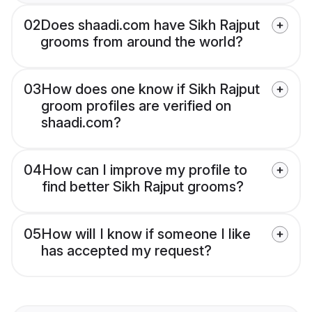
02
Does shaadi.com have Sikh Rajput
grooms from around the world?
03
How does one know if Sikh Rajput
groom profiles are verified on
shaadi.com?
04
How can I improve my profile to
find better Sikh Rajput grooms?
05
How will I know if someone I like
has accepted my request?