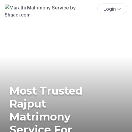
Login
Most Trusted
Rajput
Matrimony
Service For