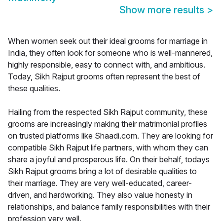
Show more results
>
When women seek out their ideal grooms for marriage in
India, they often look for someone who is well-mannered,
highly responsible, easy to connect with, and ambitious.
Today, Sikh Rajput grooms often represent the best of
these qualities.
Hailing from the respected Sikh Rajput community, these
grooms are increasingly making their matrimonial profiles
on trusted platforms like Shaadi.com. They are looking for
compatible Sikh Rajput life partners, with whom they can
share a joyful and prosperous life. On their behalf, todays
Sikh Rajput grooms bring a lot of desirable qualities to
their marriage. They are very well-educated, career-
driven, and hardworking. They also value honesty in
relationships, and balance family responsibilities with their
profession very well.