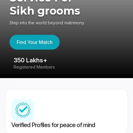
Sikh grooms
Step into the world beyond matrimony
Find Your Match
350 Lakhs+
8
Registered Members
Su
Verified Profiles for peace of mind