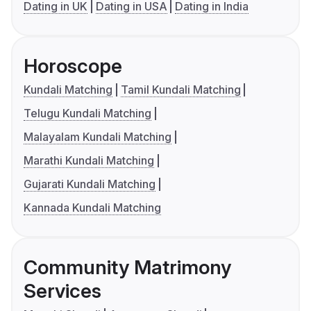
Dating in UK
Dating in USA
Dating in India
Horoscope
Kundali Matching
Tamil Kundali Matching
Telugu Kundali Matching
Malayalam Kundali Matching
Marathi Kundali Matching
Gujarati Kundali Matching
Kannada Kundali Matching
Community Matrimony
Services