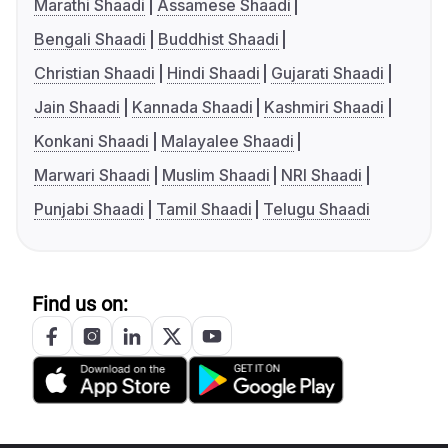
Marathi Shaadi
Assamese Shaadi
Bengali Shaadi
Buddhist Shaadi
Christian Shaadi
Hindi Shaadi
Gujarati Shaadi
Jain Shaadi
Kannada Shaadi
Kashmiri Shaadi
Konkani Shaadi
Malayalee Shaadi
Marwari Shaadi
Muslim Shaadi
NRI Shaadi
Punjabi Shaadi
Tamil Shaadi
Telugu Shaadi
Find us on: