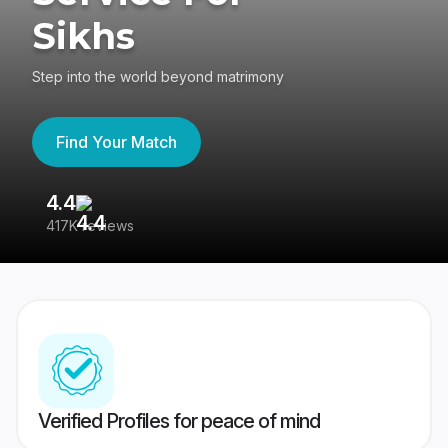
Sikhs
Step into the world beyond matrimony
Find Your Match
4.4
3
417K reviews
Re
Verified Profiles for peace of mind