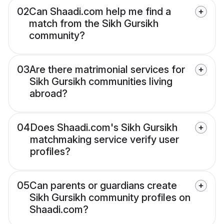
02
Can Shaadi.com help me find a
match from the Sikh Gursikh
community?
03
Are there matrimonial services for
Sikh Gursikh communities living
abroad?
04
Does Shaadi.com's Sikh Gursikh
matchmaking service verify user
profiles?
05
Can parents or guardians create
Sikh Gursikh community profiles on
Shaadi.com?