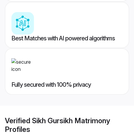
Best Matches with AI powered algorithms
Fully secured with 100% privacy
Verified
Sikh Gursikh Matrimony
Profiles