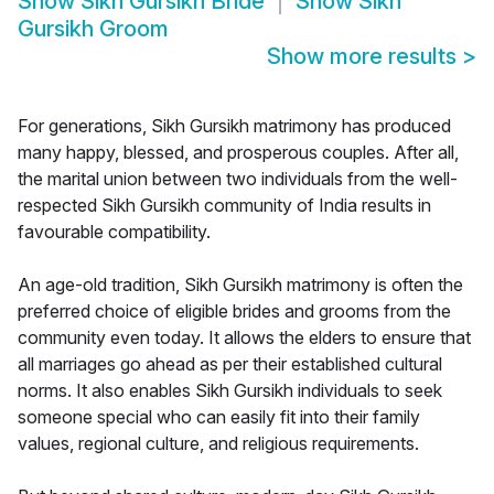
Show
Sikh Gursikh Bride
Show
Sikh
Gursikh Groom
Show more results
>
For generations, Sikh Gursikh matrimony has produced
many happy, blessed, and prosperous couples. After all,
the marital union between two individuals from the well-
respected Sikh Gursikh community of India results in
favourable compatibility.
An age-old tradition, Sikh Gursikh matrimony is often the
preferred choice of eligible brides and grooms from the
community even today. It allows the elders to ensure that
all marriages go ahead as per their established cultural
norms. It also enables Sikh Gursikh individuals to seek
someone special who can easily fit into their family
values, regional culture, and religious requirements.