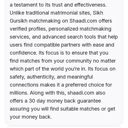
a testament to its trust and effectiveness.
Unlike traditional matrimonial sites, Sikh
Gursikh matchmaking on Shaadi.com offers
verified profiles, personalized matchmaking
services, and advanced search tools that help
users find compatible partners with ease and
confidence. Its focus is to ensure that you
find matches from your community no matter
which part of the world you’re in. Its focus on
safety, authenticity, and meaningful
connections makes it a preferred choice for
millions. Along with this, shaadi.com also
offers a 30 day money back guarantee
assuring you will find suitable matches or get
your money back.