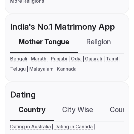
More Religions
India's No.1 Matrimony App
Mother Tongue
Religion
C
Bengali
Marathi
Punjabi
Odia
Gujarati
Tamil
Telugu
Malayalam
Kannada
Dating
Country
City Wise
Country
Dating in Australia
Dating in Canada