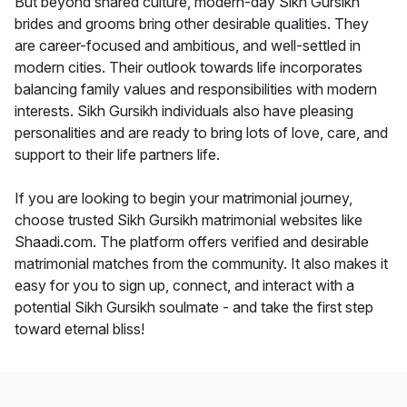
But beyond shared culture, modern-day Sikh Gursikh
brides and grooms bring other desirable qualities. They
are career-focused and ambitious, and well-settled in
modern cities. Their outlook towards life incorporates
balancing family values and responsibilities with modern
interests. Sikh Gursikh individuals also have pleasing
personalities and are ready to bring lots of love, care, and
support to their life partners life.
If you are looking to begin your matrimonial journey,
choose trusted Sikh Gursikh matrimonial websites like
Shaadi.com. The platform offers verified and desirable
matrimonial matches from the community. It also makes it
easy for you to sign up, connect, and interact with a
potential Sikh Gursikh soulmate - and take the first step
toward eternal bliss!