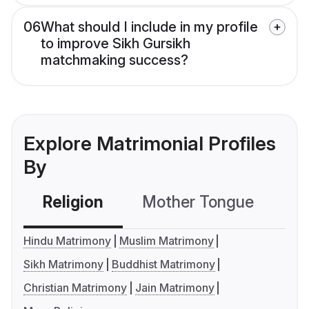
06
What should I include in my profile
to improve Sikh Gursikh
matchmaking success?
Explore Matrimonial Profiles
By
Religion
Mother Tongue
C
Hindu Matrimony
Muslim Matrimony
Sikh Matrimony
Buddhist Matrimony
Christian Matrimony
Jain Matrimony