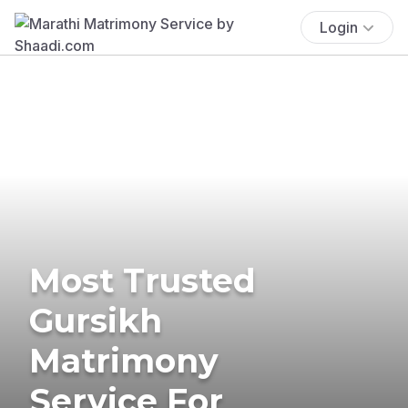
Login
Most Trusted
Gursikh
Matrimony
Service For