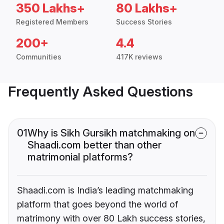
350 Lakhs+
80 Lakhs+
Registered Members
Success Stories
200+
4.4
Communities
417K reviews
Frequently Asked Questions
01
Why is Sikh Gursikh matchmaking on
Shaadi.com better than other
matrimonial platforms?
Shaadi.com is India’s leading matchmaking
platform that goes beyond the world of
matrimony with over 80 Lakh success stories,