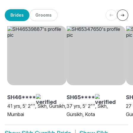
Brides
Grooms
SH46****
SH65****
S
41 yrs, 5' 2"", Sikh, Gursikh,
37 yrs, 5' 2"", Sikh,
27 
Mumbai
Gursikh, Kota
Gur