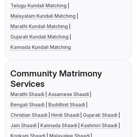
Telugu Kundali Matching
Malayalam Kundali Matching
Marathi Kundali Matching
Gujarati Kundali Matching
Kannada Kundali Matching
Community Matrimony
Services
Marathi Shaadi
Assamese Shaadi
Bengali Shaadi
Buddhist Shaadi
Christian Shaadi
Hindi Shaadi
Gujarati Shaadi
Jain Shaadi
Kannada Shaadi
Kashmiri Shaadi
Konkani Shaadi
Malayalee Shaadi