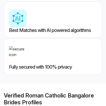
Best Matches with AI powered algorithms
Fully secured with 100% privacy
Verified
Roman Catholic Bangalore
Brides
Profiles