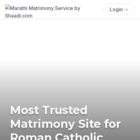
Login
Most Trusted
Matrimony Site for
Roman Catholic