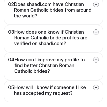
02
Does shaadi.com have Christian
Roman Catholic brides from around
the world?
03
How does one know if Christian
Roman Catholic bride profiles are
verified on shaadi.com?
04
How can I improve my profile to
find better Christian Roman
Catholic brides?
05
How will I know if someone I like
has accepted my request?