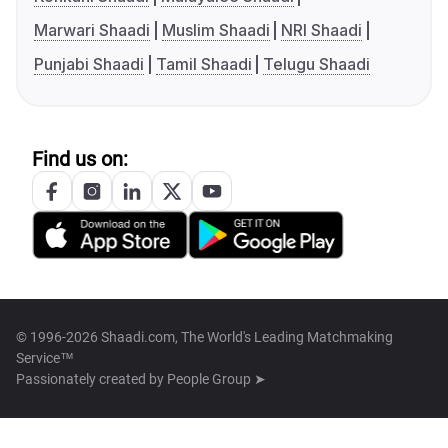
Marwari Shaadi
Muslim Shaadi
NRI Shaadi
Punjabi Shaadi
Tamil Shaadi
Telugu Shaadi
Find us on:
© 1996-2026 Shaadi.com, The World's Leading Matchmaking
Service™
Passionately created by
People Group ➤