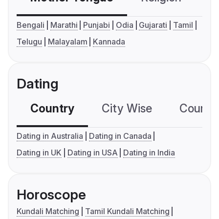
Bengali
Marathi
Punjabi
Odia
Gujarati
Tamil
Telugu
Malayalam
Kannada
Dating
Country
City Wise
Country
Dating in Australia
Dating in Canada
Dating in UK
Dating in USA
Dating in India
Horoscope
Kundali Matching
Tamil Kundali Matching