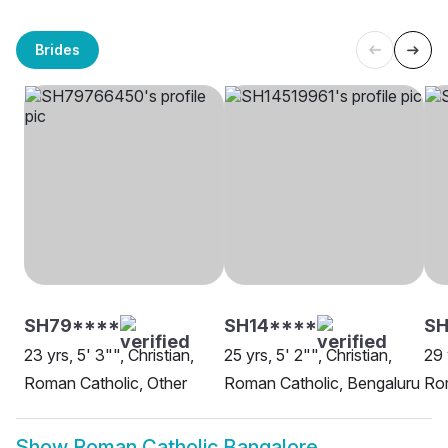
Brides
SH79****
SH14****
SH
23 yrs, 5' 3"", Christian,
25 yrs, 5' 2"", Christian,
29 
Roman Catholic, Other
Roman Catholic, Bengaluru
Rom
Show
Roman Catholic Bangalore