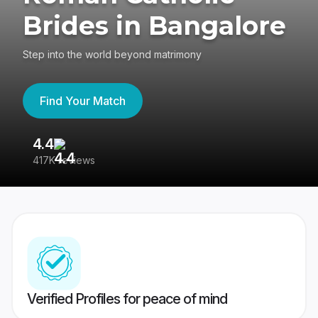
Brides in Bangalore
Step into the world beyond matrimony
Find Your Match
4.4
3
417K reviews
Re
Verified Profiles for peace of mind