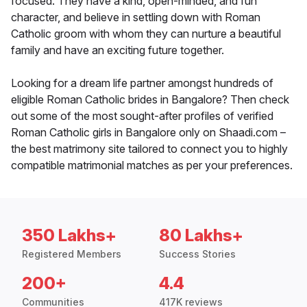
focused. They have a kind, open-minded, and fun
character, and believe in settling down with Roman
Catholic groom with whom they can nurture a beautiful
family and have an exciting future together.
Looking for a dream life partner amongst hundreds of
eligible Roman Catholic brides in Bangalore? Then check
out some of the most sought-after profiles of verified
Roman Catholic girls in Bangalore only on Shaadi.com –
the best matrimony site tailored to connect you to highly
compatible matrimonial matches as per your preferences.
350 Lakhs+
80 Lakhs+
Registered Members
Success Stories
200+
4.4
Communities
417K reviews