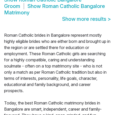
Groom
Show
Roman Catholic Bangalore
Matrimony
Show more results
>
Roman Catholic brides in Bangalore represent mostly
highly eligible brides who are either born and brought up in
the region or are settled there for education or
employment. These Roman Catholic girls are searching
for a highly compatible, caring and understanding
soulmate - often on a top matrimony site - who is not
only a match as per Roman Catholic tradition but also in
terms of interests, personality, life goals, character,
educational and family background, and career
prospects.
Today, the best Roman Catholic matrimony brides in
Bangalore are smart, independent, career and family-