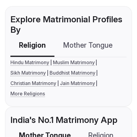
Explore Matrimonial Profiles
By
Religion
Mother Tongue
C
Hindu Matrimony
Muslim Matrimony
Sikh Matrimony
Buddhist Matrimony
Christian Matrimony
Jain Matrimony
More Religions
India's No.1 Matrimony App
Mother Tongue
Religion
C