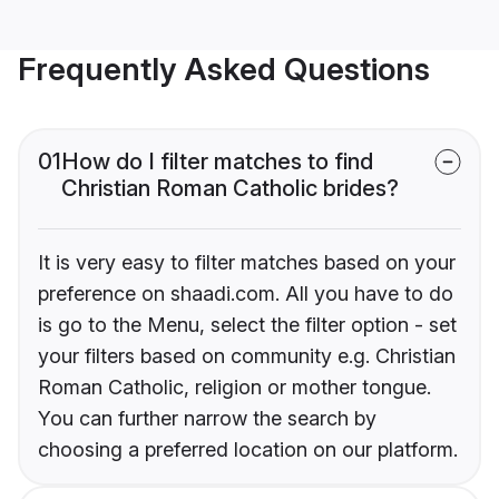
Frequently Asked Questions
01
How do I filter matches to find
Christian Roman Catholic brides?
It is very easy to filter matches based on your
preference on shaadi.com. All you have to do
is go to the Menu, select the filter option - set
your filters based on community e.g. Christian
Roman Catholic, religion or mother tongue.
You can further narrow the search by
choosing a preferred location on our platform.