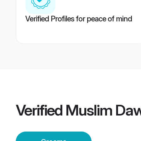
Verified Profiles for peace of mind
Verified
Muslim Daw