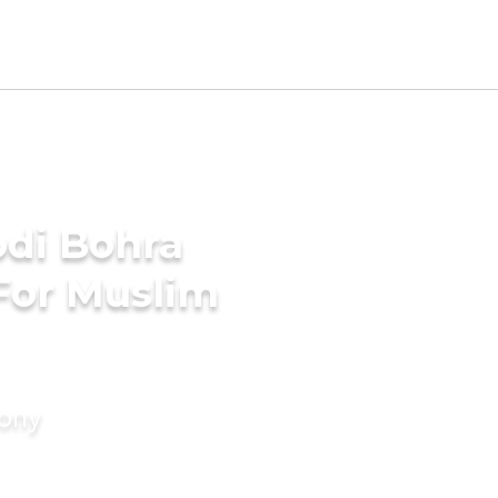
di Bohra
For Muslim
mony