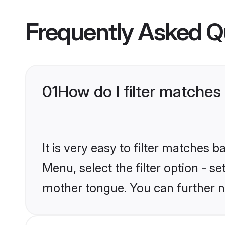
Frequently Asked Q
01
How do I filter matche
It is very easy to filter matches 
Menu, select the filter option - 
mother tongue. You can further n