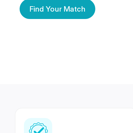
Find Your Match
350 Lakhs+
80 Lakhs
Registered Members
Success Stories