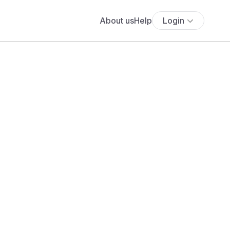
About us
Help
Login