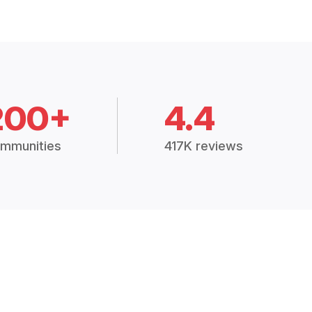
200+
4.4
mmunities
417K reviews