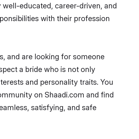
ry well-educated, career-driven, and
onsibilities with their profession
s, and are looking for someone
spect a bride who is not only
erests and personality traits. You
community on Shaadi.com and find
eamless, satisfying, and safe