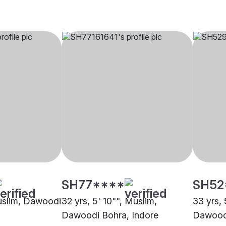
SH77****
SH52
Muslim, Dawoodi
32 yrs, 5' 10"", Muslim,
33 yrs, 
Dawoodi Bohra, Indore
Dawoodi