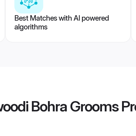
Best Matches with AI powered
algorithms
oodi Bohra Grooms
Pr