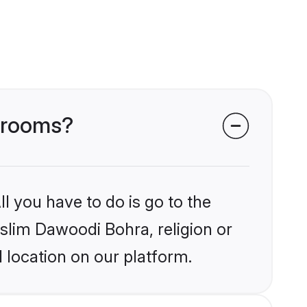
 grooms?
l you have to do is go to the
uslim Dawoodi Bohra, religion or
 location on our platform.