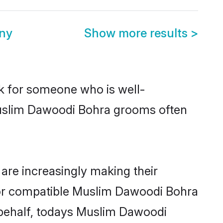
ny
Show more results
>
ok for someone who is well-
Muslim Dawoodi Bohra grooms often
re increasingly making their
 for compatible Muslim Dawoodi Bohra
r behalf, todays Muslim Dawoodi