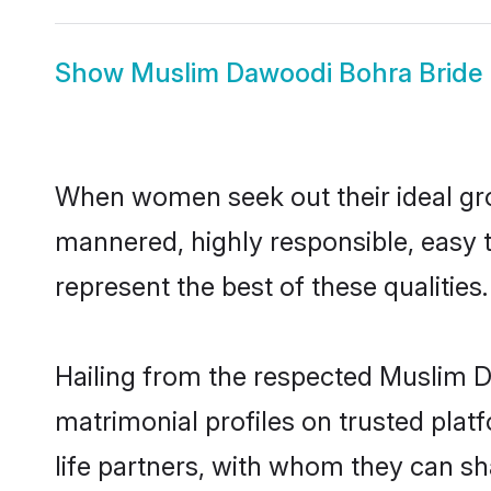
Show
Muslim Dawoodi Bohra Bride
When women seek out their ideal gro
mannered, highly responsible, easy
represent the best of these qualities.
Hailing from the respected Muslim 
matrimonial profiles on trusted pla
life partners, with whom they can sh