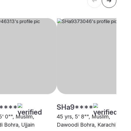
****
SHa9****
5' 0"", Muslim,
45 yrs, 5' 8"", Muslim,
 Bohra, Ujjain
Dawoodi Bohra, Karachi