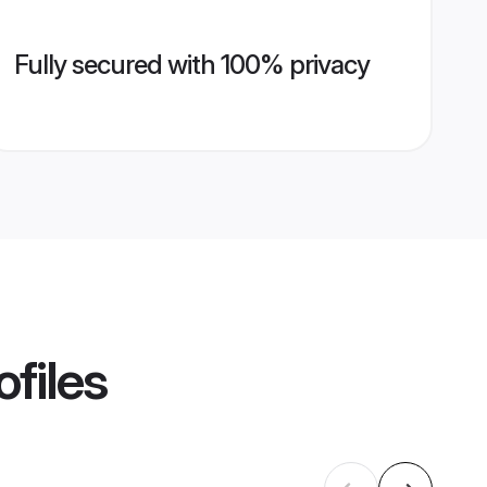
Fully secured with 100% privacy
ofiles