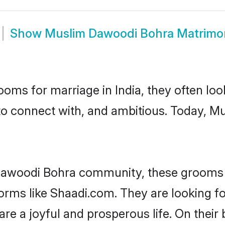
Show
Muslim Dawoodi Bohra Matrimo
oms for marriage in India, they often lo
 to connect with, and ambitious. Today, 
Dawoodi Bohra community, these grooms a
tforms like Shaadi.com. They are looking
are a joyful and prosperous life. On thei