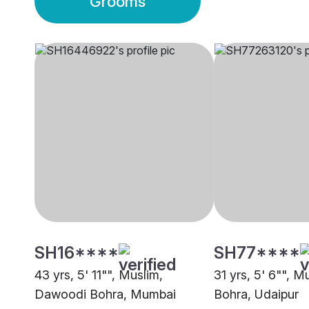
Grooms
SH16****
SH77****
43 yrs, 5' 11"", Muslim,
31 yrs, 5' 6"", 
Dawoodi Bohra, Mumbai
Bohra, Udaipur