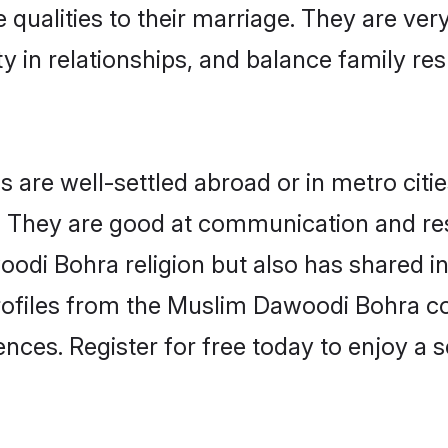
 qualities to their marriage. They are ve
in relationships, and balance family resp
re well-settled abroad or in metro citie
fe. They are good at communication and re
odi Bohra religion but also has shared int
rofiles from the Muslim Dawoodi Bohra 
nces. Register for free today to enjoy a s