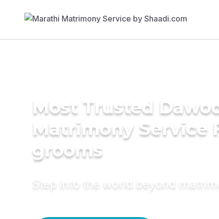
Most Trusted Dawoo
Matrimony Service 
grooms
Step into the world beyond matri