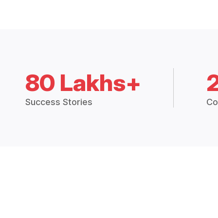
80 Lakhs+
Success Stories
Co