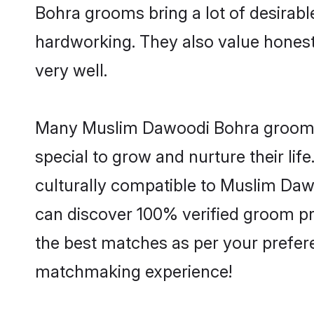
Bohra grooms bring a lot of desirable
hardworking. They also value honesty 
very well.
Many Muslim Dawoodi Bohra grooms a
special to grow and nurture their li
culturally compatible to Muslim Dawo
can discover 100% verified groom p
the best matches as per your prefere
matchmaking experience!