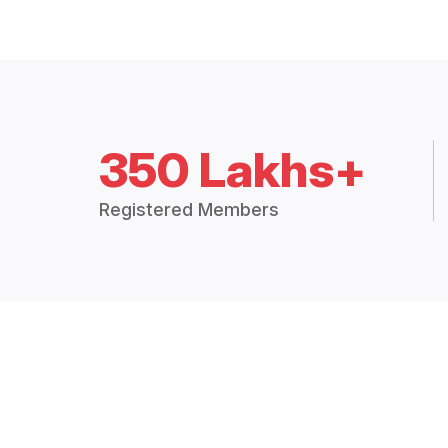
350 Lakhs+
Registered Members