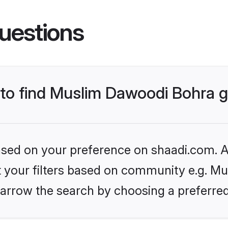
uestions
s to find Muslim Dawoodi Bohra
based on your preference on shaadi.com. Al
set your filters based on community e.g. M
arrow the search by choosing a preferred