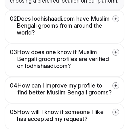
choosing a preferred location on our platform.
02
Does lodhishaadi.com have Muslim
Bengali grooms from around the
world?
03
How does one know if Muslim
Bengali groom profiles are verified
on lodhishaadi.com?
04
How can I improve my profile to
find better Muslim Bengali grooms?
05
How will I know if someone I like
has accepted my request?