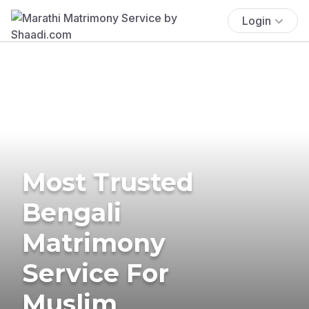
Login
Most Trusted
Bengali
Matrimony
Service For
Muslim