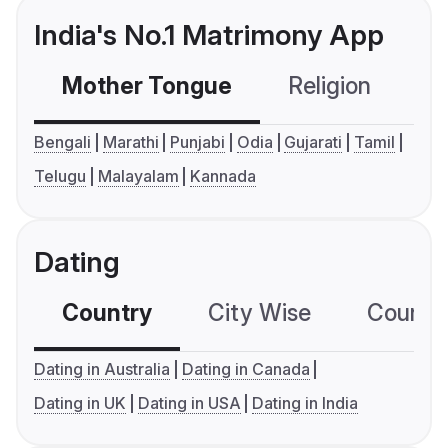
India's No.1 Matrimony App
Mother Tongue
Religion
C
Bengali
Marathi
Punjabi
Odia
Gujarati
Tamil
Telugu
Malayalam
Kannada
Dating
Country
City Wise
Country
Dating in Australia
Dating in Canada
Dating in UK
Dating in USA
Dating in India