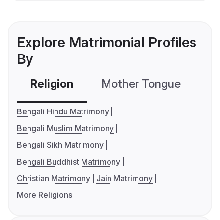
Explore Matrimonial Profiles
By
Religion
Mother Tongue
C
Bengali Hindu Matrimony
Bengali Muslim Matrimony
Bengali Sikh Matrimony
Bengali Buddhist Matrimony
Christian Matrimony
Jain Matrimony
More Religions