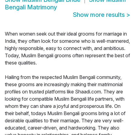
Bengali Matrimony
Show more results
>
When women seek out their ideal grooms for marriage in
India, they often look for someone who is well-mannered,
highly responsible, easy to connect with, and ambitious.
Today, Muslim Bengali grooms often represent the best of
these qualities.
Hailing from the respected Muslim Bengali community,
these grooms are increasingly making their matrimonial
profiles on trusted platforms like Shaadi.com. They are
looking for compatible Muslim Bengali life partners, with
whom they can share a joyful and prosperous life. On
their behalf, todays Muslim Bengali grooms bring a lot of
desirable qualities to their marriage. They are very well-
educated, career-driven, and hardworking. They also