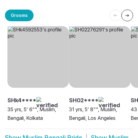
Grooms
SHk4****
SH02****
S
35 yrs, 5' 6"", Muslim,
31 yrs, 5' 8"", Muslim,
43 
Bengali, Kolkata
Bengali, Los Angeles
Ben
Show
Muslim Bengali Bride
Show
Muslim