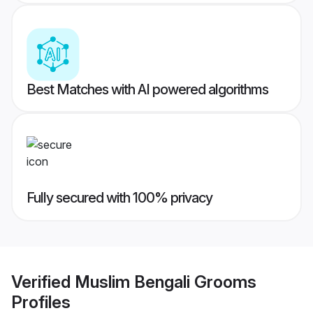
Best Matches with AI powered algorithms
Fully secured with 100% privacy
Verified
Muslim Bengali Grooms
Profiles