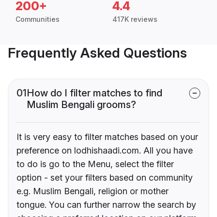
200+
4.4
Communities
417K reviews
Frequently Asked Questions
01
How do I filter matches to find
Muslim Bengali grooms?
It is very easy to filter matches based on your
preference on lodhishaadi.com. All you have
to do is go to the Menu, select the filter
option - set your filters based on community
e.g. Muslim Bengali, religion or mother
tongue. You can further narrow the search by