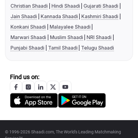
Christian Shaadi
Hindi Shaadi
Gujarati Shaadi
Jain Shaadi
Kannada Shaadi
Kashmiri Shaadi
Konkani Shaadi
Malayalee Shaadi
Marwari Shaadi
Muslim Shaadi
NRI Shaadi
Punjabi Shaadi
Tamil Shaadi
Telugu Shaadi
Find us on:
© 1996-2026 Shaadi.com, The World's Leading Matchmaking