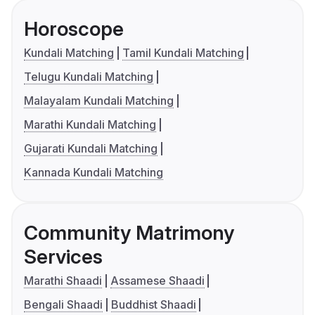
Horoscope
Kundali Matching
Tamil Kundali Matching
Telugu Kundali Matching
Malayalam Kundali Matching
Marathi Kundali Matching
Gujarati Kundali Matching
Kannada Kundali Matching
Community Matrimony
Services
Marathi Shaadi
Assamese Shaadi
Bengali Shaadi
Buddhist Shaadi