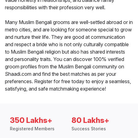
value honesty in relationships, and balance family
responsibilities with their profession very well.
Many Muslim Bengali grooms are well-settled abroad or in
metro cities, and are looking for someone special to grow
and nurture their life. They are good at communication
and respect a bride who is not only culturally compatible
to Muslim Bengali religion but also has shared interests
and personality traits. You can discover 100% verified
groom profiles from the Muslim Bengali community on
Shaadi.com and find the best matches as per your
preferences. Register for free today to enjoy a seamless,
satisfying, and safe matchmaking experience!
350 Lakhs+
80 Lakhs+
Registered Members
Success Stories