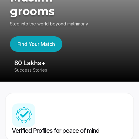
grooms
Step into the world beyond matrimony
Find Your Match
80 Lakhs+
4
Success Stories
41
Verified Profiles for peace of mind