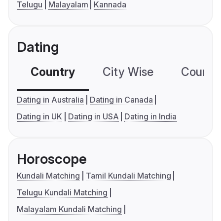
Telugu
Malayalam
Kannada
Dating
Country
City Wise
Country
Dating in Australia
Dating in Canada
Dating in UK
Dating in USA
Dating in India
Horoscope
Kundali Matching
Tamil Kundali Matching
Telugu Kundali Matching
Malayalam Kundali Matching