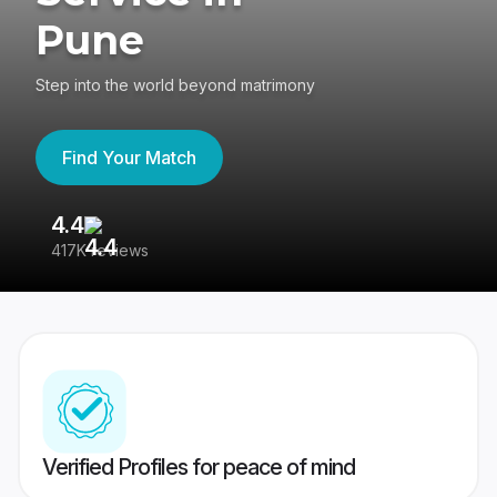
Pune
Step into the world beyond matrimony
Find Your Match
4.4
3
417K reviews
Re
Verified Profiles for peace of mind