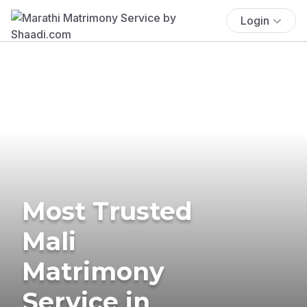
Login
Most Trusted
Mali
Matrimony
Service in