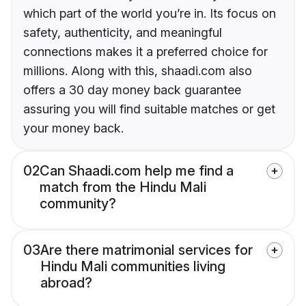
which part of the world you’re in. Its focus on
safety, authenticity, and meaningful
connections makes it a preferred choice for
millions. Along with this, shaadi.com also
offers a 30 day money back guarantee
assuring you will find suitable matches or get
your money back.
02
Can Shaadi.com help me find a
match from the Hindu Mali
community?
03
Are there matrimonial services for
Hindu Mali communities living
abroad?