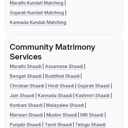
Marathi Kundali Matching
Gujarati Kundali Matching
Kannada Kundali Matching
Community Matrimony
Services
Marathi Shaadi
Assamese Shaadi
Bengali Shaadi
Buddhist Shaadi
Christian Shaadi
Hindi Shaadi
Gujarati Shaadi
Jain Shaadi
Kannada Shaadi
Kashmiri Shaadi
Konkani Shaadi
Malayalee Shaadi
Marwari Shaadi
Muslim Shaadi
NRI Shaadi
Punjabi Shaadi
Tamil Shaadi
Telugu Shaadi