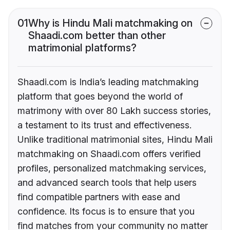
01
Why is Hindu Mali matchmaking on
Shaadi.com better than other
matrimonial platforms?
Shaadi.com is India’s leading matchmaking
platform that goes beyond the world of
matrimony with over 80 Lakh success stories,
a testament to its trust and effectiveness.
Unlike traditional matrimonial sites, Hindu Mali
matchmaking on Shaadi.com offers verified
profiles, personalized matchmaking services,
and advanced search tools that help users
find compatible partners with ease and
confidence. Its focus is to ensure that you
find matches from your community no matter