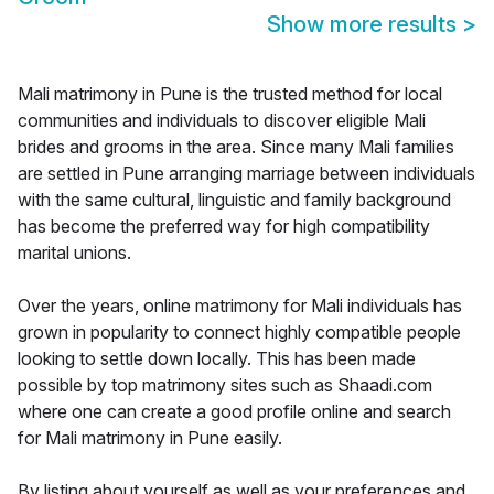
Show more results
>
Mali matrimony in Pune is the trusted method for local
communities and individuals to discover eligible Mali
brides and grooms in the area. Since many Mali families
are settled in Pune arranging marriage between individuals
with the same cultural, linguistic and family background
has become the preferred way for high compatibility
marital unions.
Over the years, online matrimony for Mali individuals has
grown in popularity to connect highly compatible people
looking to settle down locally. This has been made
possible by top matrimony sites such as Shaadi.com
where one can create a good profile online and search
for Mali matrimony in Pune easily.
By listing about yourself as well as your preferences and