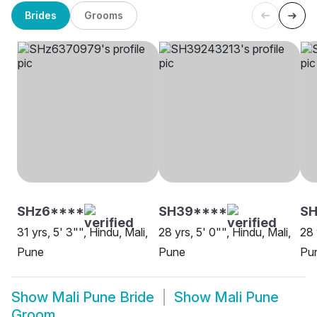
Brides
Grooms
SHz6****
SH39****
SH
31 yrs, 5' 3"", Hindu, Mali,
28 yrs, 5' 0"", Hindu, Mali,
28 
Pune
Pune
Pu
Show
Mali Pune Bride
Show
Mali Pune
Groom