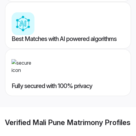
Best Matches with AI powered algorithms
Fully secured with 100% privacy
Verified
Mali Pune Matrimony
Profiles