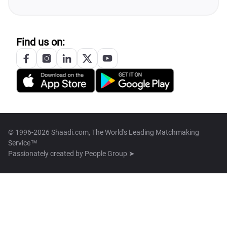
Find us on:
© 1996-2026 Shaadi.com, The World's Leading Matchmaking
Service™
Passionately created by
People Group ➤