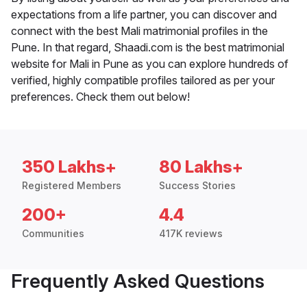
expectations from a life partner, you can discover and
connect with the best Mali matrimonial profiles in the
Pune. In that regard, Shaadi.com is the best matrimonial
website for Mali in Pune as you can explore hundreds of
verified, highly compatible profiles tailored as per your
preferences. Check them out below!
350 Lakhs+
80 Lakhs+
Registered Members
Success Stories
200+
4.4
Communities
417K reviews
Frequently Asked Questions