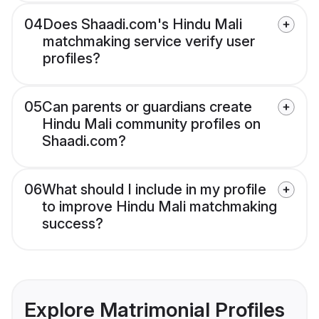
04
Does Shaadi.com's Hindu Mali
matchmaking service verify user
profiles?
05
Can parents or guardians create
Hindu Mali community profiles on
Shaadi.com?
06
What should I include in my profile
to improve Hindu Mali matchmaking
success?
Explore Matrimonial Profiles