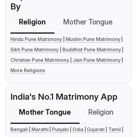
By
Religion
Mother Tongue
C
Hindu Pune Matrimony
Muslim Pune Matrimony
Sikh Pune Matrimony
Buddhist Pune Matrimony
Christian Pune Matrimony
Jain Pune Matrimony
More Religions
India's No.1 Matrimony App
Mother Tongue
Religion
C
Bengali
Marathi
Punjabi
Odia
Gujarati
Tamil