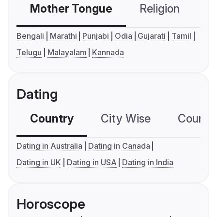
Mother Tongue
Religion
C
Bengali
Marathi
Punjabi
Odia
Gujarati
Tamil
Telugu
Malayalam
Kannada
Dating
Country
City Wise
Country
Dating in Australia
Dating in Canada
Dating in UK
Dating in USA
Dating in India
Horoscope