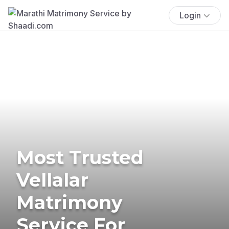
Login
Most Trusted
Vellalar
Matrimony
Service For