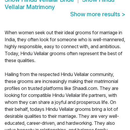
Vellalar Matrimony
Show more results
>
When women seek out their ideal grooms for marriage in
India, they often look for someone who is well-mannered,
highly responsible, easy to connect with, and ambitious.
Today, Hindu Vellalar grooms often represent the best of
these qualities.
Hailing from the respected Hindu Vellalar community,
these grooms are increasingly making their matrimonial
profiles on trusted platforms like Shaadi.com. They are
looking for compatible Hindu Vellalar life partners, with
whom they can share a joyful and prosperous life. On
their behalf, todays Hindu Vellalar grooms bring a lot of
desirable qualities to their marriage. They are very well-
educated, career-driven, and hardworking. They also