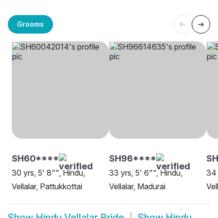
Grooms
SH60****
SH96****
SH
30 yrs, 5' 8"", Hindu,
33 yrs, 5' 6"", Hindu,
34 
Vellalar, Pattukkottai
Vellalar, Madurai
Vel
Show
Hindu Vellalar Bride
Show
Hindu