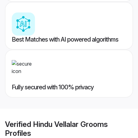
Best Matches with AI powered algorithms
Fully secured with 100% privacy
Verified
Hindu Vellalar Grooms
Profiles