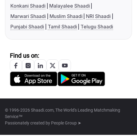
Konkani Shaadi
Malayalee Shaadi
Marwari Shaadi
Muslim Shaadi
NRI Shaadi
Punjabi Shaadi
Tamil Shaadi
Telugu Shaadi
Find us on:
© 1996-2026 Shaadi.com, The World's Leading Matchmaking
Service™
Passionately created by
People Group ➤