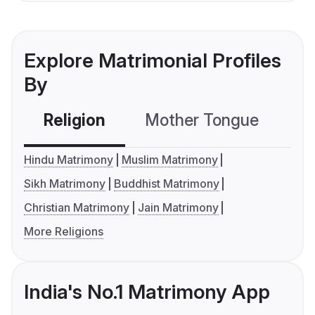
Explore Matrimonial Profiles
By
Religion
Mother Tongue
C
Hindu Matrimony
Muslim Matrimony
Sikh Matrimony
Buddhist Matrimony
Christian Matrimony
Jain Matrimony
More Religions
India's No.1 Matrimony App