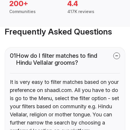
200+
4.4
Communities
417K reviews
Frequently Asked Questions
01
How do I filter matches to find
Hindu Vellalar grooms?
It is very easy to filter matches based on your
preference on shaadi.com. All you have to do
is go to the Menu, select the filter option - set
your filters based on community e.g. Hindu
Vellalar, religion or mother tongue. You can
further narrow the search by choosing a