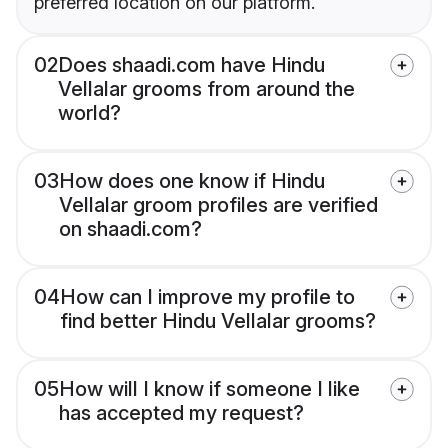
preferred location on our platform.
02
Does shaadi.com have Hindu
Vellalar grooms from around the
world?
03
How does one know if Hindu
Vellalar groom profiles are verified
on shaadi.com?
04
How can I improve my profile to
find better Hindu Vellalar grooms?
05
How will I know if someone I like
has accepted my request?