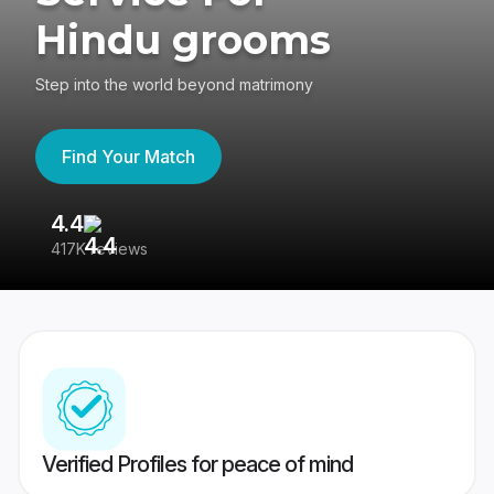
Hindu grooms
Step into the world beyond matrimony
Find Your Match
4.4
3
417K reviews
Re
Verified Profiles for peace of mind