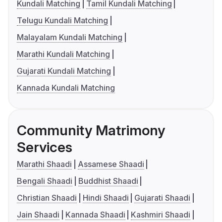
Kundali Matching
Tamil Kundali Matching
Telugu Kundali Matching
Malayalam Kundali Matching
Marathi Kundali Matching
Gujarati Kundali Matching
Kannada Kundali Matching
Community Matrimony
Services
Marathi Shaadi
Assamese Shaadi
Bengali Shaadi
Buddhist Shaadi
Christian Shaadi
Hindi Shaadi
Gujarati Shaadi
Jain Shaadi
Kannada Shaadi
Kashmiri Shaadi