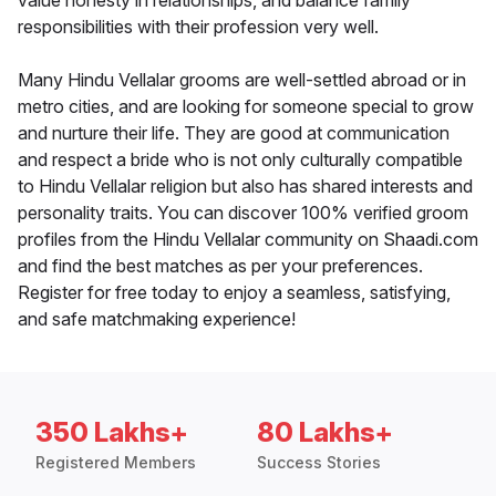
value honesty in relationships, and balance family
responsibilities with their profession very well.
Many Hindu Vellalar grooms are well-settled abroad or in
metro cities, and are looking for someone special to grow
and nurture their life. They are good at communication
and respect a bride who is not only culturally compatible
to Hindu Vellalar religion but also has shared interests and
personality traits. You can discover 100% verified groom
profiles from the Hindu Vellalar community on Shaadi.com
and find the best matches as per your preferences.
Register for free today to enjoy a seamless, satisfying,
and safe matchmaking experience!
350 Lakhs+
80 Lakhs+
Registered Members
Success Stories