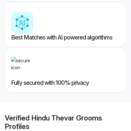
Best Matches with AI powered algorithms
Fully secured with 100% privacy
Verified
Hindu Thevar Grooms
Profiles