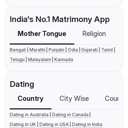
India's No.1 Matrimony App
Mother Tongue
Religion
C
Bengali
Marathi
Punjabi
Odia
Gujarati
Tamil
Telugu
Malayalam
Kannada
Dating
Country
City Wise
Country
Dating in Australia
Dating in Canada
Dating in UK
Dating in USA
Dating in India