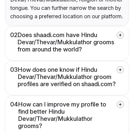
tongue. You can further narrow the search by
choosing a preferred location on our platform.
02
Does shaadi.com have Hindu
Devar/Thevar/Mukkulathor grooms
from around the world?
03
How does one know if Hindu
Devar/Thevar/Mukkulathor groom
profiles are verified on shaadi.com?
04
How can I improve my profile to
find better Hindu
Devar/Thevar/Mukkulathor
grooms?