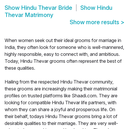
Show
Hindu Thevar Bride
Show
Hindu
Thevar Matrimony
Show more results
>
When women seek out their ideal grooms for marriage in
India, they often look for someone who is well-mannered,
highly responsible, easy to connect with, and ambitious.
Today, Hindu Thevar grooms often represent the best of
these qualities.
Hailing from the respected Hindu Thevar community,
these grooms are increasingly making their matrimonial
profiles on trusted platforms like Shaadi.com. They are
looking for compatible Hindu Thevar life partners, with
whom they can share a joyful and prosperous life. On
their behalf, todays Hindu Thevar grooms bring a lot of
desirable qualities to their marriage. They are very well-