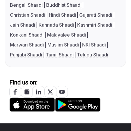
Bengali Shaadi
Buddhist Shaadi
Christian Shaadi
Hindi Shaadi
Gujarati Shaadi
Jain Shaadi
Kannada Shaadi
Kashmiri Shaadi
Konkani Shaadi
Malayalee Shaadi
Marwari Shaadi
Muslim Shaadi
NRI Shaadi
Punjabi Shaadi
Tamil Shaadi
Telugu Shaadi
Find us on: