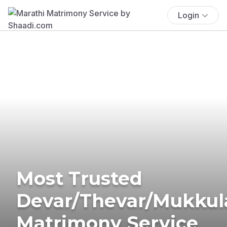
Login
Most Trusted
Devar/Thevar/Mukkul
Matrimony Service