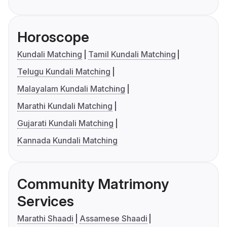
Horoscope
Kundali Matching
Tamil Kundali Matching
Telugu Kundali Matching
Malayalam Kundali Matching
Marathi Kundali Matching
Gujarati Kundali Matching
Kannada Kundali Matching
Community Matrimony
Services
Marathi Shaadi
Assamese Shaadi