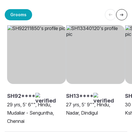
Grooms
SH92****
SH13****
S
29 yrs, 5' 6"", Hindu,
27 yrs, 5' 9"", Hindu,
30 
Mudaliar - Senguntha,
Nadar, Dindigul
Ksh
Chennai