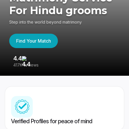
For Hindu grooms
Step into the world beyond matrimony
Find Your Match
4.4
3
417K reviews
Re
Verified Profiles for peace of mind