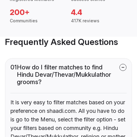
200+
4.4
Communities
417K reviews
Frequently Asked Questions
01
How do I filter matches to find
Hindu Devar/Thevar/Mukkulathor
grooms?
It is very easy to filter matches based on your
preference on shaadi.com. All you have to do
is go to the Menu, select the filter option - set
your filters based on community e.g. Hindu
Devar/Thevar/Mukkulathor, religion or mother