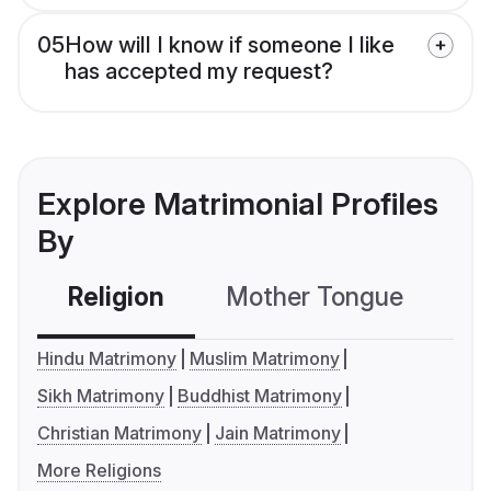
05
How will I know if someone I like
has accepted my request?
Explore Matrimonial Profiles
By
Religion
Mother Tongue
C
Hindu Matrimony
Muslim Matrimony
Sikh Matrimony
Buddhist Matrimony
Christian Matrimony
Jain Matrimony
More Religions