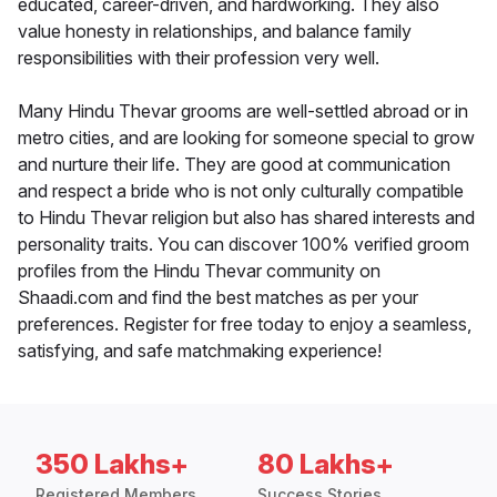
educated, career-driven, and hardworking. They also
value honesty in relationships, and balance family
responsibilities with their profession very well.
Many Hindu Thevar grooms are well-settled abroad or in
metro cities, and are looking for someone special to grow
and nurture their life. They are good at communication
and respect a bride who is not only culturally compatible
to Hindu Thevar religion but also has shared interests and
personality traits. You can discover 100% verified groom
profiles from the Hindu Thevar community on
Shaadi.com and find the best matches as per your
preferences. Register for free today to enjoy a seamless,
satisfying, and safe matchmaking experience!
350 Lakhs+
80 Lakhs+
Registered Members
Success Stories