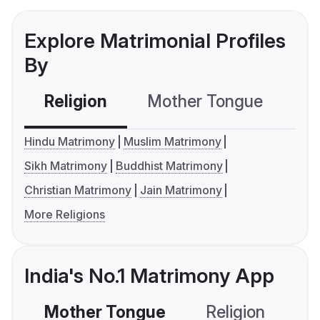
Explore Matrimonial Profiles
By
Religion
Mother Tongue
C
Hindu Matrimony
Muslim Matrimony
Sikh Matrimony
Buddhist Matrimony
Christian Matrimony
Jain Matrimony
More Religions
India's No.1 Matrimony App
Mother Tongue
Religion
C