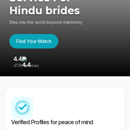
Hindu brides
Step into the world beyond matrimony
Find Your Match
4.4
3
417K reviews
Re
Verified Profiles for peace of mind