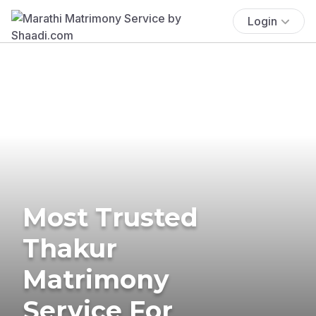
Login
Most Trusted
Thakur
Matrimony
Service For