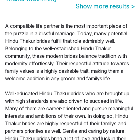
Show more results
>
A compatible life partner is the most important piece of
the puzzle in a blissful marriage. Today, many potential
Hindu Thakur brides fulfill that role admirably well.
Belonging to the well-established Hindu Thakur
community, these modern brides balance tradition with
modernity effortlessly. Their respectful attitude towards
family values is a highly desirable trait, making them a
welcome addition in any groom and familys life.
Well-educated Hindu Thakur brides who are brought up
with high standards are also driven to succeed in life.
Many of them are career-oriented and pursue meaningful
interests and ambitions of their own. In doing so, Hindu
Thakur brides are highly respectful of their familys and
partners priorities as well. Gentle and caring by nature,
Hindu Thakur brides bring a lot of love and luck in their