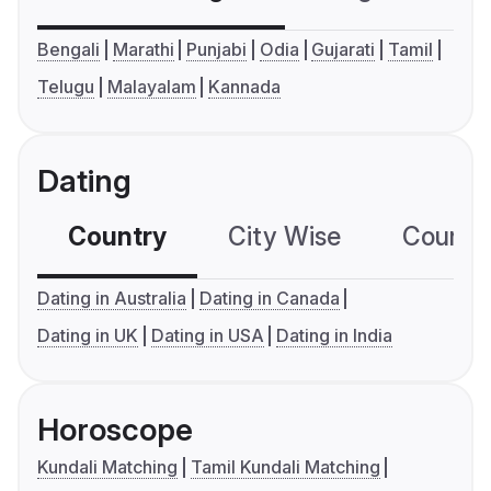
Bengali
Marathi
Punjabi
Odia
Gujarati
Tamil
Telugu
Malayalam
Kannada
Dating
Country
City Wise
Country
Dating in Australia
Dating in Canada
Dating in UK
Dating in USA
Dating in India
Horoscope
Kundali Matching
Tamil Kundali Matching