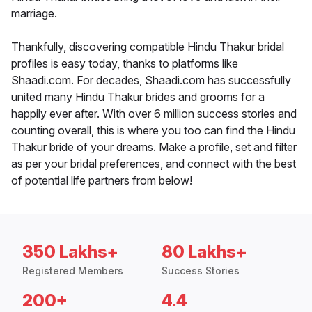
marriage.
Thankfully, discovering compatible Hindu Thakur bridal
profiles is easy today, thanks to platforms like
Shaadi.com. For decades, Shaadi.com has successfully
united many Hindu Thakur brides and grooms for a
happily ever after. With over 6 million success stories and
counting overall, this is where you too can find the Hindu
Thakur bride of your dreams. Make a profile, set and filter
as per your bridal preferences, and connect with the best
of potential life partners from below!
350 Lakhs+
80 Lakhs+
Registered Members
Success Stories
200+
4.4