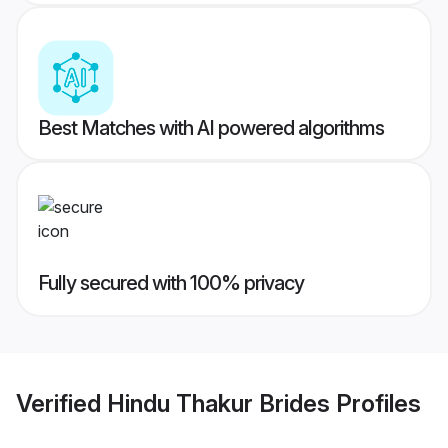
Best Matches with AI powered algorithms
Fully secured with 100% privacy
Verified
Hindu Thakur Brides
Profiles