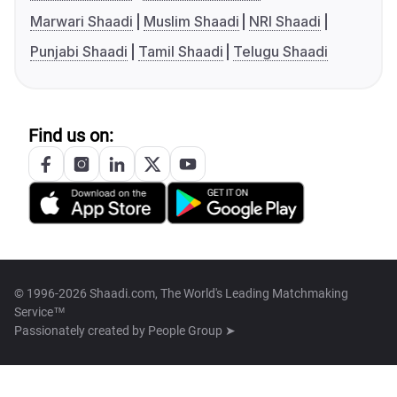
Marwari Shaadi
Muslim Shaadi
NRI Shaadi
Punjabi Shaadi
Tamil Shaadi
Telugu Shaadi
Find us on:
© 1996-2026 Shaadi.com, The World's Leading Matchmaking
Service™
Passionately created by
People Group ➤