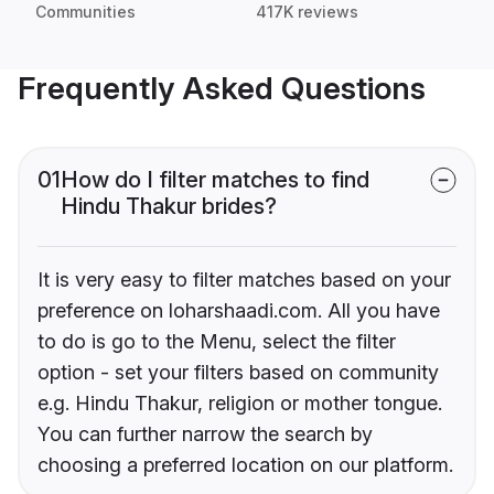
Communities
417K reviews
Frequently Asked Questions
01
How do I filter matches to find
Hindu Thakur brides?
It is very easy to filter matches based on your
preference on loharshaadi.com. All you have
to do is go to the Menu, select the filter
option - set your filters based on community
e.g. Hindu Thakur, religion or mother tongue.
You can further narrow the search by
choosing a preferred location on our platform.