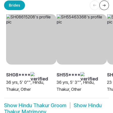
Brides
SH08****
SH55****
SH
36 yrs, 5' 0"", Hindu,
36 yrs, 5' 3"", Hindu,
23 
Thakur, Other
Thakur, Other
Tha
Show
Hindu Thakur Groom
Show
Hindu
Thakur Matrimony