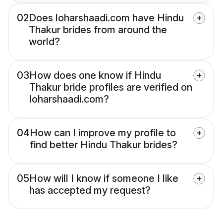
02
Does loharshaadi.com have Hindu
Thakur brides from around the
world?
03
How does one know if Hindu
Thakur bride profiles are verified on
loharshaadi.com?
04
How can I improve my profile to
find better Hindu Thakur brides?
05
How will I know if someone I like
has accepted my request?