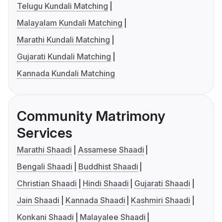
Telugu Kundali Matching
Malayalam Kundali Matching
Marathi Kundali Matching
Gujarati Kundali Matching
Kannada Kundali Matching
Community Matrimony
Services
Marathi Shaadi
Assamese Shaadi
Bengali Shaadi
Buddhist Shaadi
Christian Shaadi
Hindi Shaadi
Gujarati Shaadi
Jain Shaadi
Kannada Shaadi
Kashmiri Shaadi
Konkani Shaadi
Malayalee Shaadi