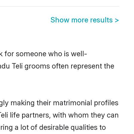
Show more results
>
ok for someone who is well-
ndu Teli grooms often represent the
ly making their matrimonial profiles
eli life partners, with whom they can
ng a lot of desirable qualities to