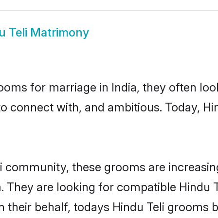
u Teli Matrimony
oms for marriage in India, they often lo
to connect with, and ambitious. Today, Hi
li community, these grooms are increasing
. They are looking for compatible Hindu T
 their behalf, todays Hindu Teli grooms bri