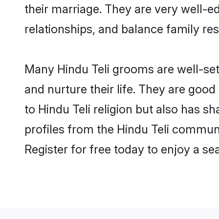
their marriage. They are very well-e
relationships, and balance family resp
Many Hindu Teli grooms are well-sett
and nurture their life. They are goo
to Hindu Teli religion but also has s
profiles from the Hindu Teli commun
Register for free today to enjoy a s