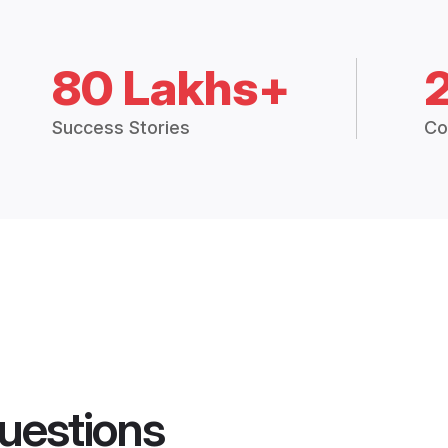
80 Lakhs+
Success Stories
Co
uestions