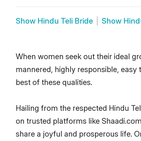
Show
Hindu Teli Bride
Show
Hind
When women seek out their ideal gro
mannered, highly responsible, easy 
best of these qualities.
Hailing from the respected Hindu Te
on trusted platforms like Shaadi.com
share a joyful and prosperous life. On