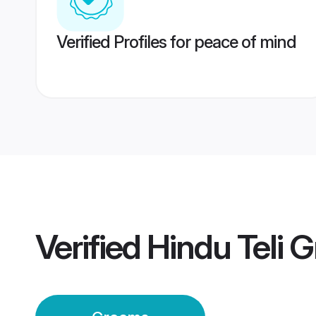
Verified Profiles for peace of mind
Verified
Hindu Teli 