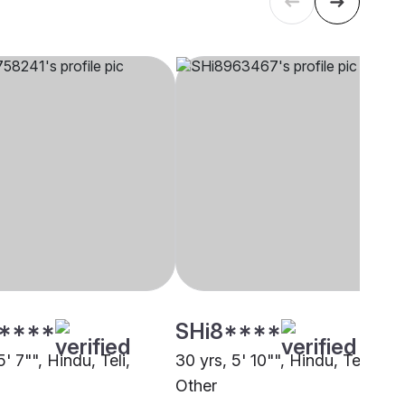
****
SHi8****
5' 7"", Hindu, Teli,
30 yrs, 5' 10"", Hindu, Teli,
Other