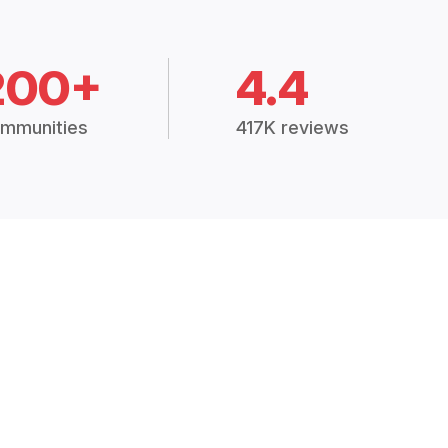
200+
4.4
mmunities
417K reviews