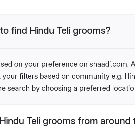
 to find Hindu Teli grooms?
based on your preference on shaadi.com. Al
et your filters based on community e.g. Hin
he search by choosing a preferred locatio
Hindu Teli grooms from around 