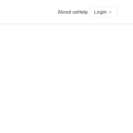
About us
Help
Login