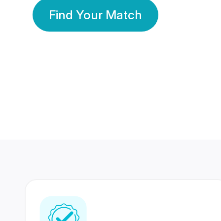
Find Your Match
350 Lakhs+
80 Lakhs
Registered Members
Success Stories