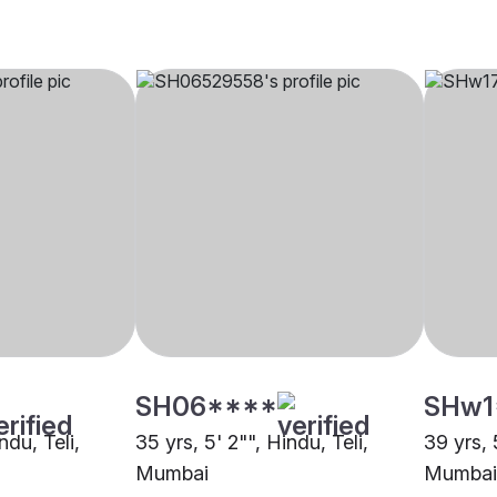
SH06****
SHw1
ndu, Teli,
35 yrs, 5' 2"", Hindu, Teli,
39 yrs, 
Mumbai
Mumbai