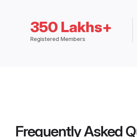
350 Lakhs+
Registered Members
Frequently Asked Q