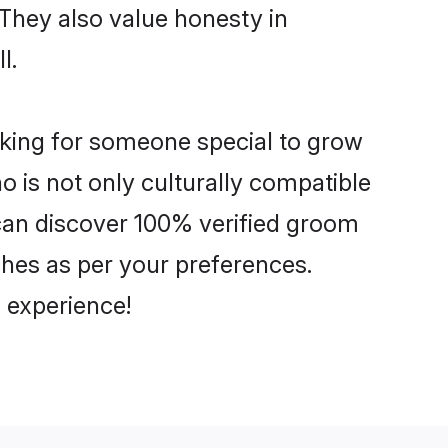
 They also value honesty in
l.
ooking for someone special to grow
o is not only culturally compatible
u can discover 100% verified groom
hes as per your preferences.
 experience!