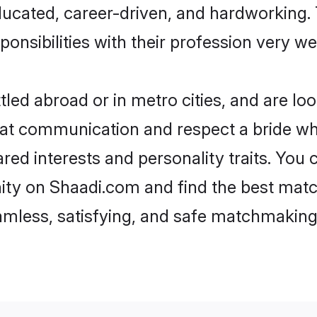
ducated, career-driven, and hardworking.
onsibilities with their profession very wel
led abroad or in metro cities, and are l
d at communication and respect a bride wh
hared interests and personality traits. Yo
ity on Shaadi.com and find the best matc
eamless, satisfying, and safe matchmaking