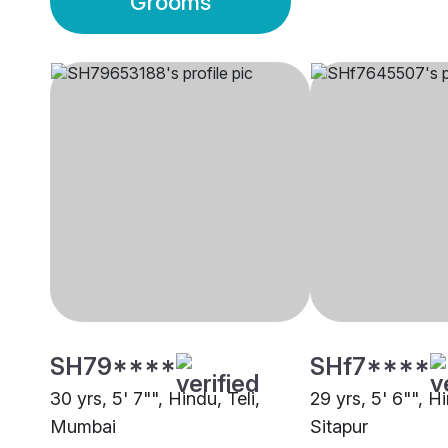
Grooms
SH79****
SHf7****
30 yrs, 5' 7"", Hindu, Teli,
29 yrs, 5' 6"", Hi
Mumbai
Sitapur