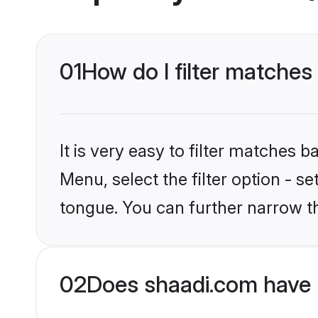
01
How do I filter matches
It is very easy to filter matches 
Menu, select the filter option - s
tongue. You can further narrow t
02
Does shaadi.com have 