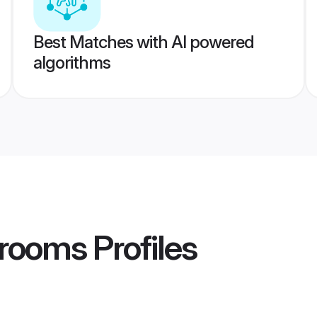
Best Matches with AI powered
algorithms
Grooms
Profiles