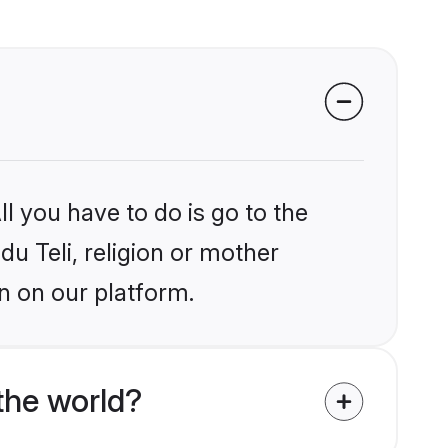
l you have to do is go to the
du Teli, religion or mother
n on our platform.
the world?