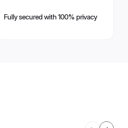
Fully secured with 100% privacy