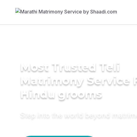
Most Trusted Teli
Matrimony Service 
Hindu grooms
Step into the world beyond matri