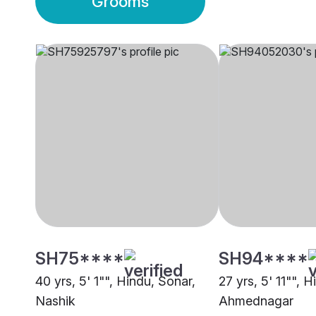
Grooms
SH75****
SH94****
40 yrs, 5' 1"", Hindu, Sonar,
27 yrs, 5' 11"", 
Nashik
Ahmednagar