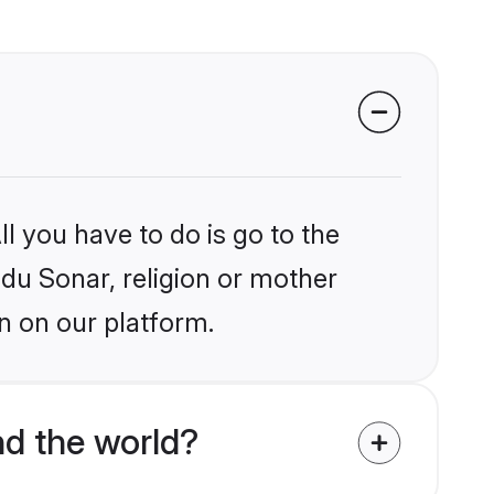
l you have to do is go to the
ndu Sonar, religion or mother
n on our platform.
d the world?