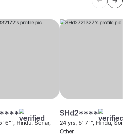
****
SHd2****
5' 6"", Hindu, Sonar,
24 yrs, 5' 7"", Hindu, Sonar,
Other