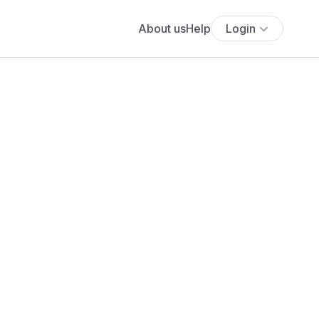
About us
Help
Login