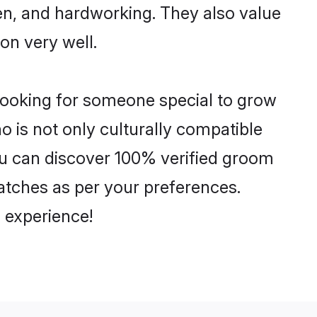
ven, and hardworking. They also value
ion very well.
 looking for someone special to grow
o is not only culturally compatible
You can discover 100% verified groom
tches as per your preferences.
 experience!