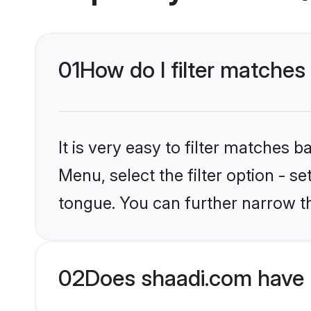
01
How do I filter matches
It is very easy to filter matches 
Menu, select the filter option - s
tongue. You can further narrow t
02
Does shaadi.com have 