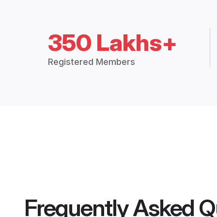
350 Lakhs+
Registered Members
Frequently Asked Q