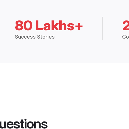
80 Lakhs+
Success Stories
Co
uestions