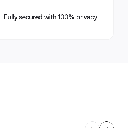
Fully secured with 100% privacy