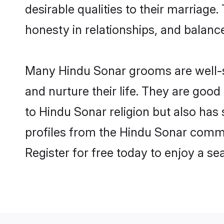
desirable qualities to their marriag
honesty in relationships, and balance 
Many Hindu Sonar grooms are well-se
and nurture their life. They are goo
to Hindu Sonar religion but also has
profiles from the Hindu Sonar comm
Register for free today to enjoy a s