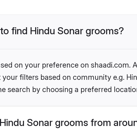
 to find Hindu Sonar grooms?
based on your preference on shaadi.com. Al
et your filters based on community e.g. Hi
he search by choosing a preferred locatio
Hindu Sonar grooms from aroun