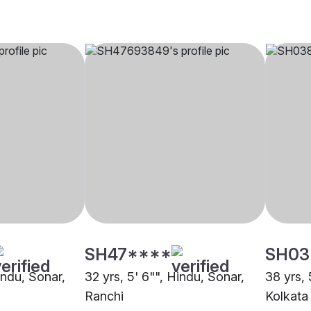
SH47****
SH03
Hindu, Sonar,
32 yrs, 5' 6"", Hindu, Sonar,
38 yrs, 
Ranchi
Kolkata