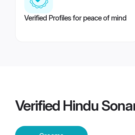
Verified Profiles for peace of mind
Verified
Hindu Sona