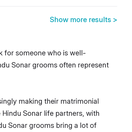
Show more results
>
ok for someone who is well-
indu Sonar grooms often represent
ingly making their matrimonial
 Hindu Sonar life partners, with
du Sonar grooms bring a lot of