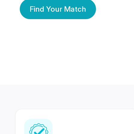
Find Your Match
350 Lakhs+
80 Lakhs
Registered Members
Success Stories