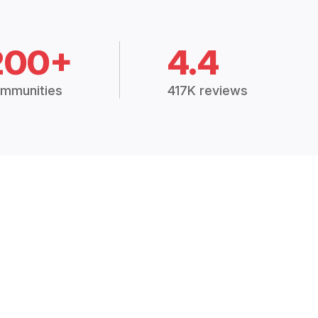
200+
4.4
mmunities
417K reviews