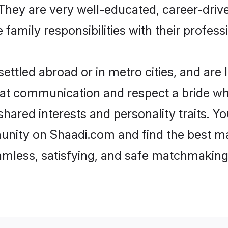
e. They are very well-educated, career-dri
family responsibilities with their profess
ttled abroad or in metro cities, and are
d at communication and respect a bride wh
 shared interests and personality traits. 
unity on Shaadi.com and find the best ma
eamless, satisfying, and safe matchmaking