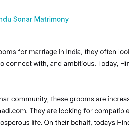
ndu Sonar Matrimony
oms for marriage in India, they often lo
to connect with, and ambitious. Today, H
nar community, these grooms are increas
haadi.com. They are looking for compatible
sperous life. On their behalf, todays Hin