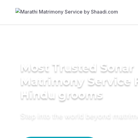
Most Trusted Sonar
Matrimony Service 
Hindu grooms
Step into the world beyond matri