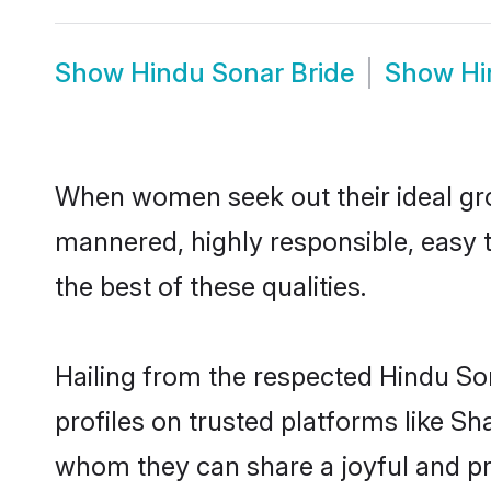
Show
Hindu Sonar Bride
Show
Hi
When women seek out their ideal gro
mannered, highly responsible, easy 
the best of these qualities.
Hailing from the respected Hindu So
profiles on trusted platforms like S
whom they can share a joyful and pro