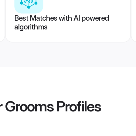
Best Matches with AI powered
algorithms
r Grooms
Profiles