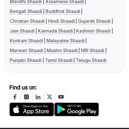
Marathi Shaadi
Assamese Shaadi
Bengali Shaadi
Buddhist Shaadi
Christian Shaadi
Hindi Shaadi
Gujarati Shaadi
Jain Shaadi
Kannada Shaadi
Kashmiri Shaadi
Konkani Shaadi
Malayalee Shaadi
Marwari Shaadi
Muslim Shaadi
NRI Shaadi
Punjabi Shaadi
Tamil Shaadi
Telugu Shaadi
Find us on: