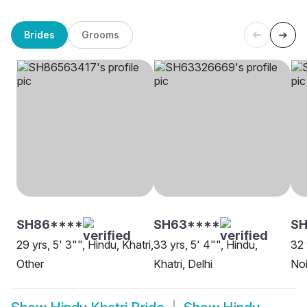
Brides
Grooms
SH86****
SH63****
SH
29 yrs, 5' 3"", Hindu, Khatri,
33 yrs, 5' 4"", Hindu,
32 
Other
Khatri, Delhi
No