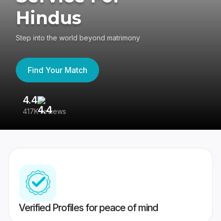
Hindus
Step into the world beyond matrimony
Find Your Match
4.4
3
417K reviews
Re
Verified Profiles for peace of mind