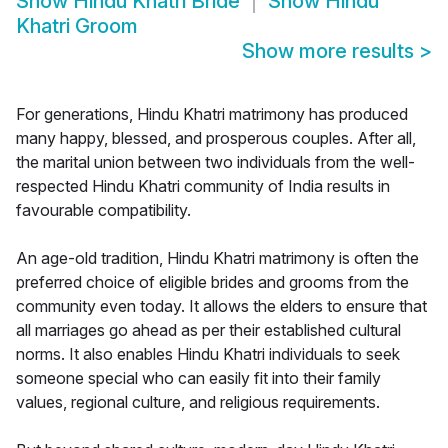
Show
Hindu Khatri Bride
Show
Hindu
Khatri Groom
Show more results
>
For generations, Hindu Khatri matrimony has produced
many happy, blessed, and prosperous couples. After all,
the marital union between two individuals from the well-
respected Hindu Khatri community of India results in
favourable compatibility.
An age-old tradition, Hindu Khatri matrimony is often the
preferred choice of eligible brides and grooms from the
community even today. It allows the elders to ensure that
all marriages go ahead as per their established cultural
norms. It also enables Hindu Khatri individuals to seek
someone special who can easily fit into their family
values, regional culture, and religious requirements.