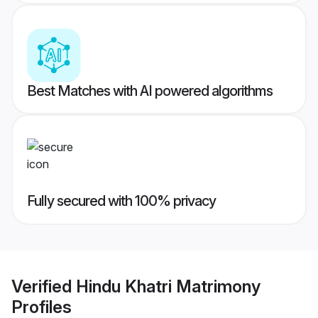
Best Matches with AI powered algorithms
Fully secured with 100% privacy
Verified
Hindu Khatri Matrimony
Profiles