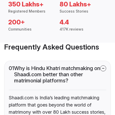
350 Lakhs+
80 Lakhs+
Registered Members
Success Stories
200+
4.4
Communities
417K reviews
Frequently Asked Questions
01
Why is Hindu Khatri matchmaking on
Shaadi.com better than other
matrimonial platforms?
Shaadi.com is India’s leading matchmaking
platform that goes beyond the world of
matrimony with over 80 Lakh success stories,