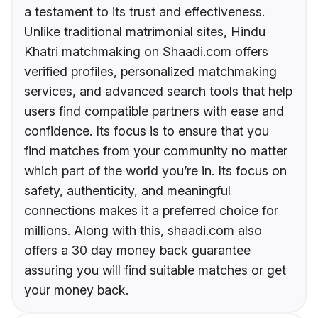
a testament to its trust and effectiveness.
Unlike traditional matrimonial sites, Hindu
Khatri matchmaking on Shaadi.com offers
verified profiles, personalized matchmaking
services, and advanced search tools that help
users find compatible partners with ease and
confidence. Its focus is to ensure that you
find matches from your community no matter
which part of the world you’re in. Its focus on
safety, authenticity, and meaningful
connections makes it a preferred choice for
millions. Along with this, shaadi.com also
offers a 30 day money back guarantee
assuring you will find suitable matches or get
your money back.