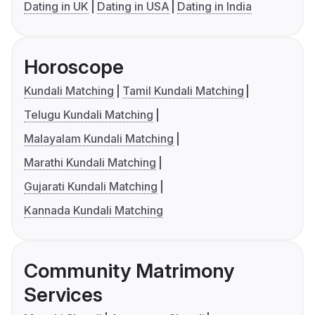
Dating in UK
Dating in USA
Dating in India
Horoscope
Kundali Matching
Tamil Kundali Matching
Telugu Kundali Matching
Malayalam Kundali Matching
Marathi Kundali Matching
Gujarati Kundali Matching
Kannada Kundali Matching
Community Matrimony
Services