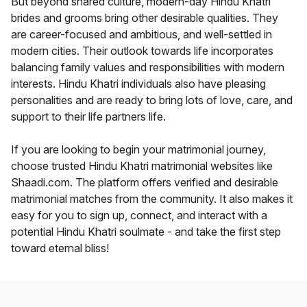
But beyond shared culture, modern-day Hindu Khatri
brides and grooms bring other desirable qualities. They
are career-focused and ambitious, and well-settled in
modern cities. Their outlook towards life incorporates
balancing family values and responsibilities with modern
interests. Hindu Khatri individuals also have pleasing
personalities and are ready to bring lots of love, care, and
support to their life partners life.
If you are looking to begin your matrimonial journey,
choose trusted Hindu Khatri matrimonial websites like
Shaadi.com. The platform offers verified and desirable
matrimonial matches from the community. It also makes it
easy for you to sign up, connect, and interact with a
potential Hindu Khatri soulmate - and take the first step
toward eternal bliss!