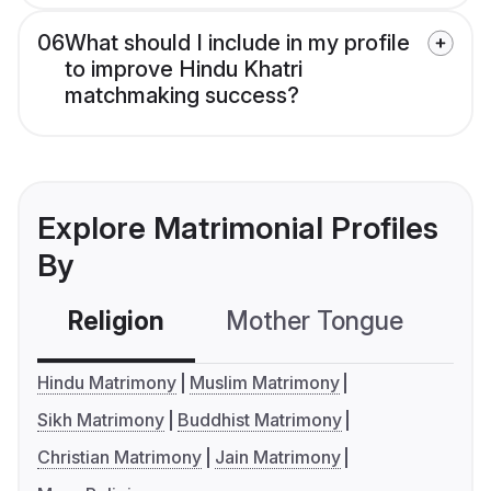
06
What should I include in my profile
to improve Hindu Khatri
matchmaking success?
Explore Matrimonial Profiles
By
Religion
Mother Tongue
C
Hindu Matrimony
Muslim Matrimony
Sikh Matrimony
Buddhist Matrimony
Christian Matrimony
Jain Matrimony