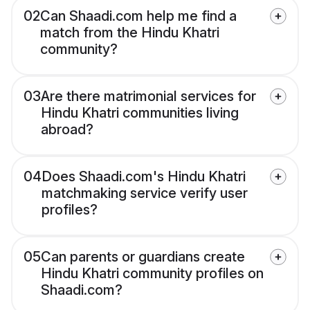
02
Can Shaadi.com help me find a
match from the Hindu Khatri
community?
03
Are there matrimonial services for
Hindu Khatri communities living
abroad?
04
Does Shaadi.com's Hindu Khatri
matchmaking service verify user
profiles?
05
Can parents or guardians create
Hindu Khatri community profiles on
Shaadi.com?