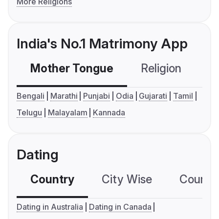
More Religions
India's No.1 Matrimony App
Mother Tongue
Religion
C
Bengali
Marathi
Punjabi
Odia
Gujarati
Tamil
Telugu
Malayalam
Kannada
Dating
Country
City Wise
Country
Dating in Australia
Dating in Canada