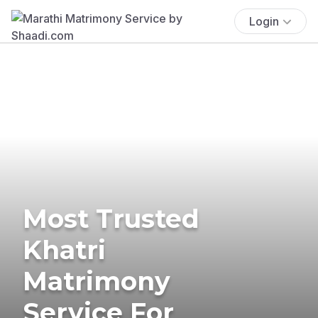
Login
Most Trusted
Khatri
Matrimony
Service For