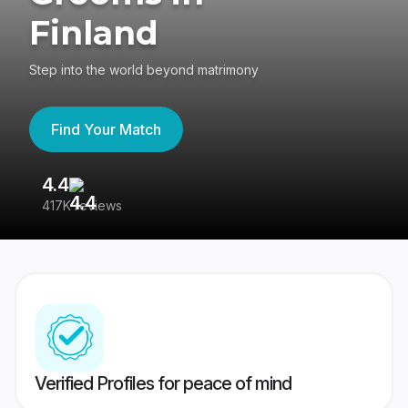
Finland
Step into the world beyond matrimony
Find Your Match
4.4
3
417K reviews
Re
Verified Profiles for peace of mind