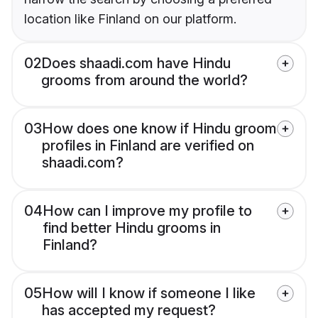
location like Finland on our platform.
02
Does shaadi.com have Hindu
grooms from around the world?
03
How does one know if Hindu groom
profiles in Finland are verified on
shaadi.com?
04
How can I improve my profile to
find better Hindu grooms in
Finland?
05
How will I know if someone I like
has accepted my request?