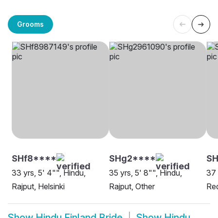
Grooms
SHf8****
SHg2****
S
33 yrs, 5' 4"", Hindu,
35 yrs, 5' 8"", Hindu,
37 
Rajput, Helsinki
Rajput, Other
Re
Show
Hindu Finland Bride
Show
Hindu