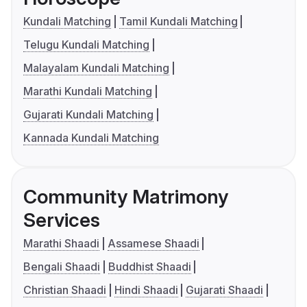
Kundali Matching
Tamil Kundali Matching
Telugu Kundali Matching
Malayalam Kundali Matching
Marathi Kundali Matching
Gujarati Kundali Matching
Kannada Kundali Matching
Community Matrimony
Services
Marathi Shaadi
Assamese Shaadi
Bengali Shaadi
Buddhist Shaadi
Christian Shaadi
Hindi Shaadi
Gujarati Shaadi