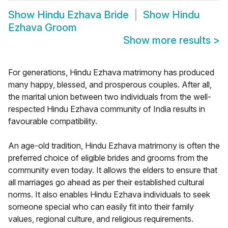
Show
Hindu Ezhava Bride
Show
Hindu
Ezhava Groom
Show more results
>
For generations, Hindu Ezhava matrimony has produced
many happy, blessed, and prosperous couples. After all,
the marital union between two individuals from the well-
respected Hindu Ezhava community of India results in
favourable compatibility.
An age-old tradition, Hindu Ezhava matrimony is often the
preferred choice of eligible brides and grooms from the
community even today. It allows the elders to ensure that
all marriages go ahead as per their established cultural
norms. It also enables Hindu Ezhava individuals to seek
someone special who can easily fit into their family
values, regional culture, and religious requirements.