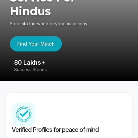
Hindus
Step into the world beyond matrimony
Find Your Match
80 Lakhs+
4
Success Stories
41
Verified Profiles for peace of mind