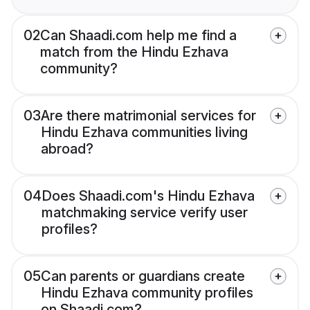
02
Can Shaadi.com help me find a
match from the Hindu Ezhava
community?
03
Are there matrimonial services for
Hindu Ezhava communities living
abroad?
04
Does Shaadi.com's Hindu Ezhava
matchmaking service verify user
profiles?
05
Can parents or guardians create
Hindu Ezhava community profiles
on Shaadi.com?