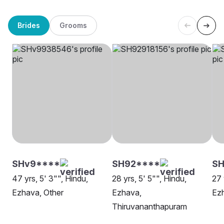
Brides
Grooms
SHv9****
SH92****
S
47 yrs, 5' 3"", Hindu,
28 yrs, 5' 5"", Hindu,
27 
Ezhava, Other
Ezhava,
Ez
Thiruvananthapuram