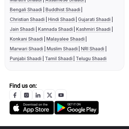
Bengali Shaadi
Buddhist Shaadi
Christian Shaadi
Hindi Shaadi
Gujarati Shaadi
Jain Shaadi
Kannada Shaadi
Kashmiri Shaadi
Konkani Shaadi
Malayalee Shaadi
Marwari Shaadi
Muslim Shaadi
NRI Shaadi
Punjabi Shaadi
Tamil Shaadi
Telugu Shaadi
Find us on: