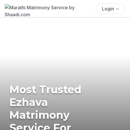
Login
Most Trusted
Ezhava
Matrimony
Service For