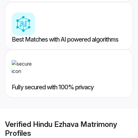
Best Matches with AI powered algorithms
Fully secured with 100% privacy
Verified
Hindu Ezhava Matrimony
Profiles