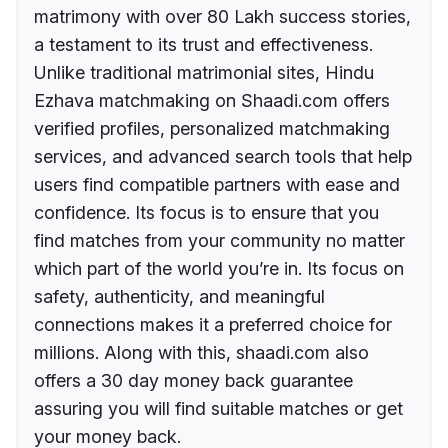
matrimony with over 80 Lakh success stories,
a testament to its trust and effectiveness.
Unlike traditional matrimonial sites, Hindu
Ezhava matchmaking on Shaadi.com offers
verified profiles, personalized matchmaking
services, and advanced search tools that help
users find compatible partners with ease and
confidence. Its focus is to ensure that you
find matches from your community no matter
which part of the world you’re in. Its focus on
safety, authenticity, and meaningful
connections makes it a preferred choice for
millions. Along with this, shaadi.com also
offers a 30 day money back guarantee
assuring you will find suitable matches or get
your money back.