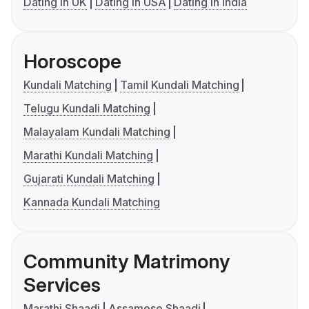
Dating in UK
Dating in USA
Dating in India
Horoscope
Kundali Matching
Tamil Kundali Matching
Telugu Kundali Matching
Malayalam Kundali Matching
Marathi Kundali Matching
Gujarati Kundali Matching
Kannada Kundali Matching
Community Matrimony
Services
Marathi Shaadi
Assamese Shaadi