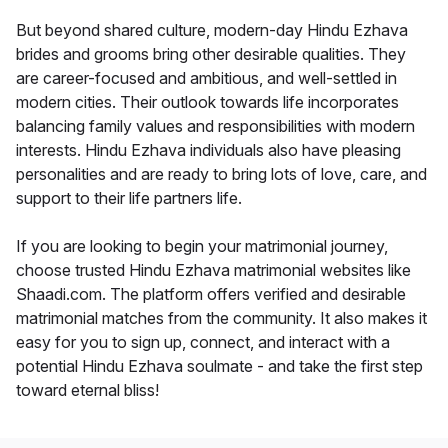
But beyond shared culture, modern-day Hindu Ezhava
brides and grooms bring other desirable qualities. They
are career-focused and ambitious, and well-settled in
modern cities. Their outlook towards life incorporates
balancing family values and responsibilities with modern
interests. Hindu Ezhava individuals also have pleasing
personalities and are ready to bring lots of love, care, and
support to their life partners life.
If you are looking to begin your matrimonial journey,
choose trusted Hindu Ezhava matrimonial websites like
Shaadi.com. The platform offers verified and desirable
matrimonial matches from the community. It also makes it
easy for you to sign up, connect, and interact with a
potential Hindu Ezhava soulmate - and take the first step
toward eternal bliss!