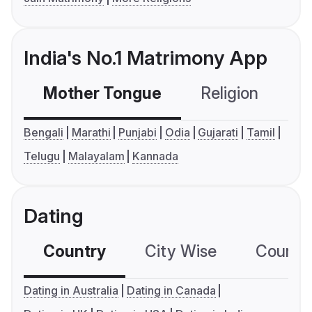
India's No.1 Matrimony App
Mother Tongue
Religion
C
Bengali
Marathi
Punjabi
Odia
Gujarati
Tamil
Telugu
Malayalam
Kannada
Dating
Country
City Wise
Country
Dating in Australia
Dating in Canada