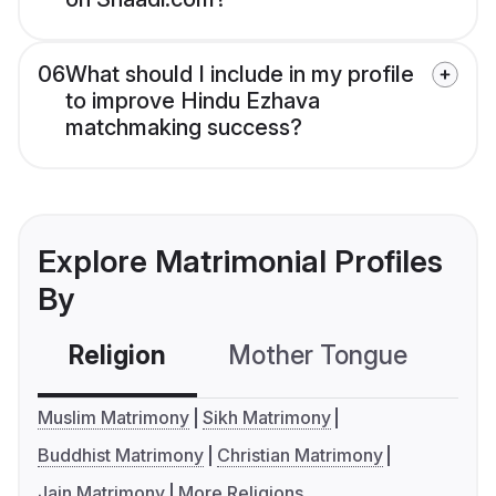
06
What should I include in my profile
to improve Hindu Ezhava
matchmaking success?
Explore Matrimonial Profiles
By
Religion
Mother Tongue
C
Muslim Matrimony
Sikh Matrimony
Buddhist Matrimony
Christian Matrimony
Jain Matrimony
More Religions