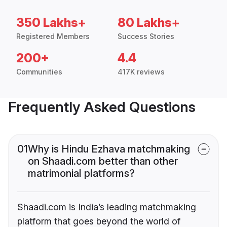
350 Lakhs+
80 Lakhs+
Registered Members
Success Stories
200+
4.4
Communities
417K reviews
Frequently Asked Questions
01
Why is Hindu Ezhava matchmaking
on Shaadi.com better than other
matrimonial platforms?
Shaadi.com is India’s leading matchmaking
platform that goes beyond the world of