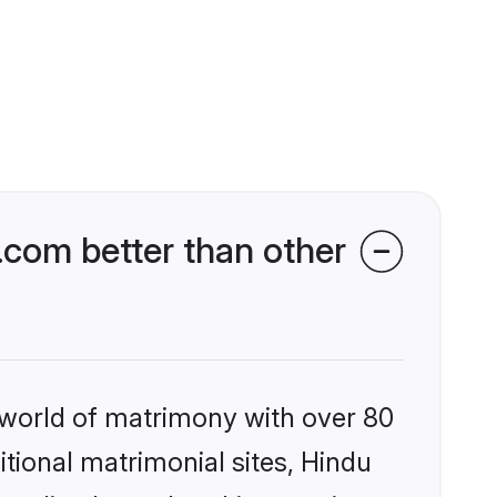
com better than other
 world of matrimony with over 80
itional matrimonial sites, Hindu