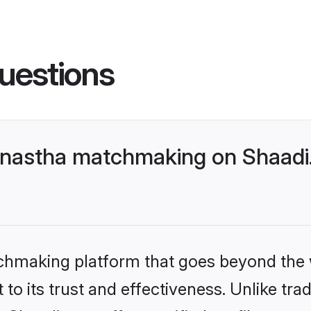
uestions
nastha matchmaking on Shaadi.
tchmaking platform that goes beyond the
to its trust and effectiveness. Unlike trad