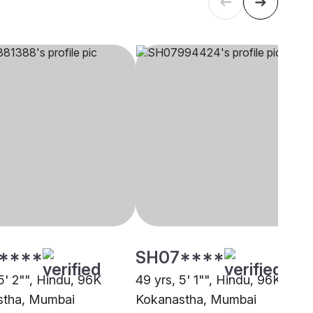
****
SH07****
5' 2"", Hindu, 96K
49 yrs, 5' 1"", Hindu, 96K
stha, Mumbai
Kokanastha, Mumbai