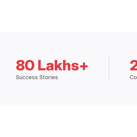
80 Lakhs+
Success Stories
Co