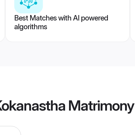
Best Matches with AI powered
algorithms
Kokanastha Matrimony