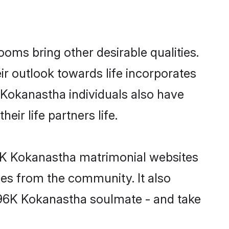
ms bring other desirable qualities.
ir outlook towards life incorporates
 Kokanastha individuals also have
eir life partners life.
96K Kokanastha matrimonial websites
hes from the community. It also
u 96K Kokanastha soulmate - and take