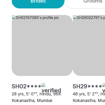
Brides
Grooms
SH02****
SH29****
28 yrs, 5' 0"", Hindu, 96K
48 yrs, 5' 2"", H
Kokanastha, Mumbai
Kokanastha, Mu