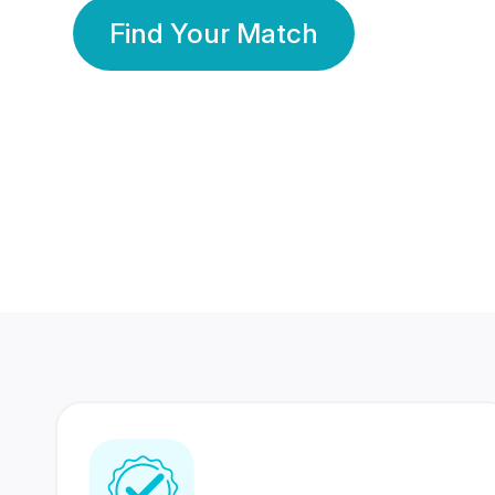
Find Your Match
350 Lakhs+
80 Lakhs
Registered Members
Success Stories