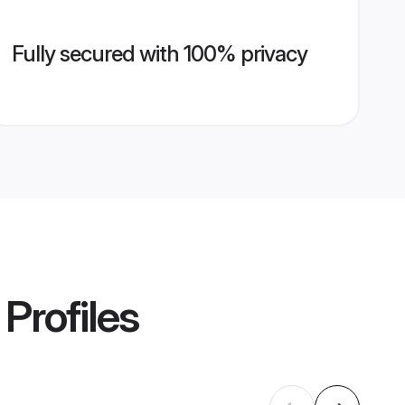
Fully secured with 100% privacy
Profiles