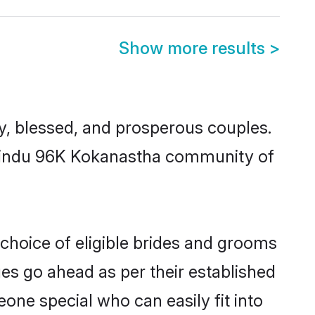
Show more results
>
 blessed, and prosperous couples.
d Hindu 96K Kokanastha community of
choice of eligible brides and grooms
ges go ahead as per their established
one special who can easily fit into