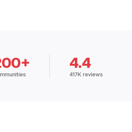
200+
4.4
mmunities
417K reviews