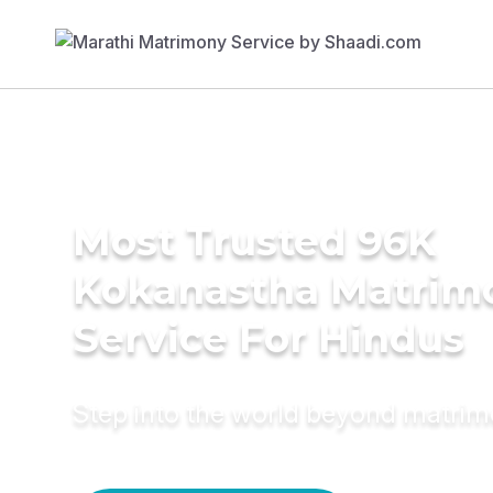
Most Trusted 96K
Kokanastha Matrim
Service For Hindus
Step into the world beyond matri