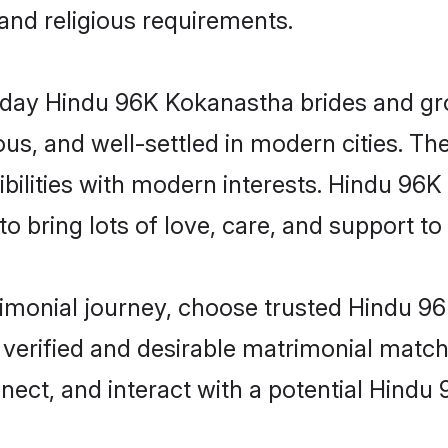
 and religious requirements.
ay Hindu 96K Kokanastha brides and groo
s, and well-settled in modern cities. The
bilities with modern interests. Hindu 96K
 bring lots of love, care, and support to th
trimonial journey, choose trusted Hindu 
 verified and desirable matrimonial matc
nnect, and interact with a potential Hind