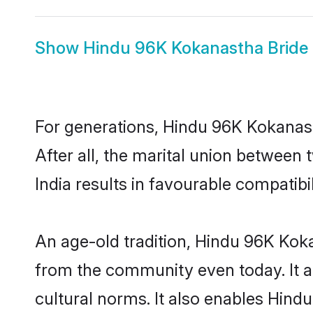
Show
Hindu 96K Kokanastha Bride
For generations, Hindu 96K Kokana
After all, the marital union betwee
India results in favourable compatibil
An age-old tradition, Hindu 96K Kok
from the community even today. It al
cultural norms. It also enables Hind