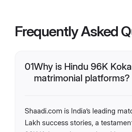
Frequently Asked Q
01
Why is Hindu 96K Koka
matrimonial platforms?
Shaadi.com is India’s leading ma
Lakh success stories, a testament 