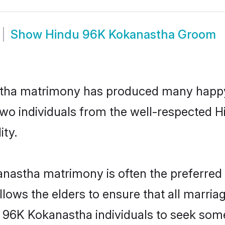
Show
Hindu 96K Kokanastha Groom
stha matrimony has produced many happy,
n two individuals from the well-respecte
ity.
anastha matrimony is often the preferred 
lows the elders to ensure that all marria
u 96K Kokanastha individuals to seek some