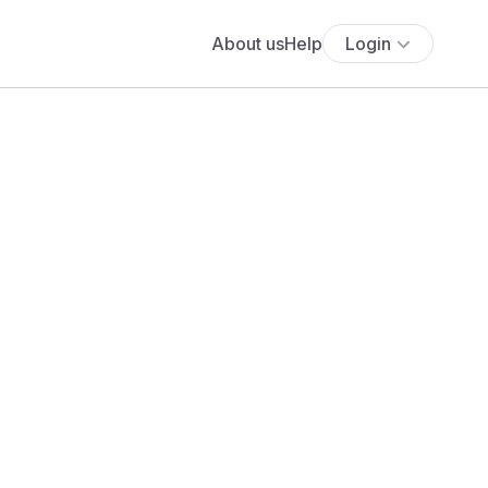
About us
Help
Login