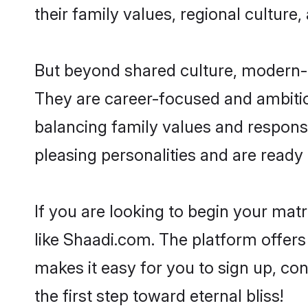
their family values, regional culture,
But beyond shared culture, modern-d
They are career-focused and ambitiou
balancing family values and responsi
pleasing personalities and are ready to
If you are looking to begin your ma
like Shaadi.com. The platform offers
makes it easy for you to sign up, co
the first step toward eternal bliss!