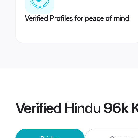
Verified Profiles for peace of mind
Verified
Hindu 96k 