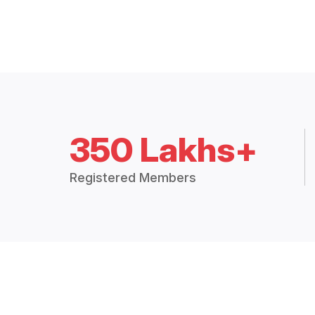
350 Lakhs+
Registered Members