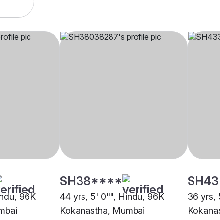
SH38****
SH43
indu, 96K
44 yrs, 5' 0"", Hindu, 96K
36 yrs, 
mbai
Kokanastha, Mumbai
Kokana