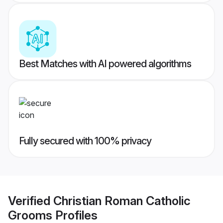
Best Matches with AI powered algorithms
Fully secured with 100% privacy
Verified
Christian Roman Catholic
Grooms
Profiles