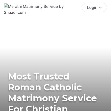
Login
Most Trusted
Roman Catholic
Matrimony Service
For Christian