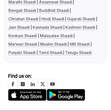
Marathi Shaadi
Assamese Shaadi
Bengali Shaadi
Buddhist Shaadi
Christian Shaadi
Hindi Shaadi
Gujarati Shaadi
Jain Shaadi
Kannada Shaadi
Kashmiri Shaadi
Konkani Shaadi
Malayalee Shaadi
Marwari Shaadi
Muslim Shaadi
NRI Shaadi
Punjabi Shaadi
Tamil Shaadi
Telugu Shaadi
Find us on: