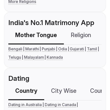
More Religions
India's No.1 Matrimony App
Mother Tongue
Religion
C
Bengali
Marathi
Punjabi
Odia
Gujarati
Tamil
Telugu
Malayalam
Kannada
Dating
Country
City Wise
Country
Dating in Australia
Dating in Canada