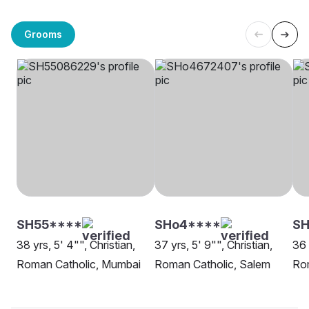
Grooms
SH55****
SHo4****
SH
38 yrs, 5' 4"", Christian,
37 yrs, 5' 9"", Christian,
36 
Roman Catholic, Mumbai
Roman Catholic, Salem
Rom