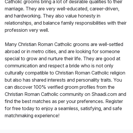
Catholic grooms bring a lot of desirable qualities to their
marriage. They are very well-educated, career-driven,
and hardworking. They also value honesty in
relationships, and balance family responsibilities with their
profession very well.
Many Christian Roman Catholic grooms are well-settled
abroad or in metro cities, and are looking for someone
special to grow and nurture their life. They are good at
communication and respect a bride who is not only
culturally compatible to Christian Roman Catholic religion
but also has shared interests and personality traits. You
can discover 100% verified groom profiles from the
Christian Roman Catholic community on Shaadi.com and
find the best matches as per your preferences. Register
for free today to enjoy a seamless, satisfying, and safe
matchmaking experience!