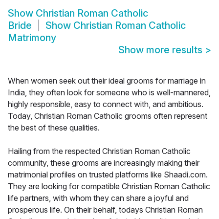
Show
Christian Roman Catholic
Bride
Show
Christian Roman Catholic
Matrimony
Show more results
>
When women seek out their ideal grooms for marriage in
India, they often look for someone who is well-mannered,
highly responsible, easy to connect with, and ambitious.
Today, Christian Roman Catholic grooms often represent
the best of these qualities.
Hailing from the respected Christian Roman Catholic
community, these grooms are increasingly making their
matrimonial profiles on trusted platforms like Shaadi.com.
They are looking for compatible Christian Roman Catholic
life partners, with whom they can share a joyful and
prosperous life. On their behalf, todays Christian Roman