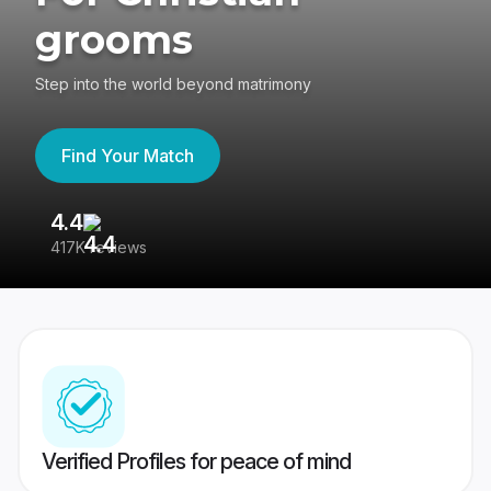
grooms
Step into the world beyond matrimony
Find Your Match
4.4
3
417K reviews
Re
Verified Profiles for peace of mind