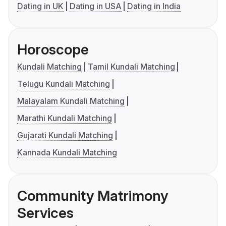
Dating in UK
Dating in USA
Dating in India
Horoscope
Kundali Matching
Tamil Kundali Matching
Telugu Kundali Matching
Malayalam Kundali Matching
Marathi Kundali Matching
Gujarati Kundali Matching
Kannada Kundali Matching
Community Matrimony
Services