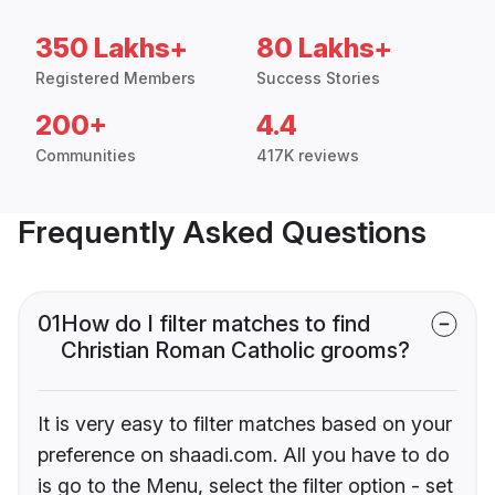
350 Lakhs+
80 Lakhs+
Registered Members
Success Stories
200+
4.4
Communities
417K reviews
Frequently Asked Questions
01
How do I filter matches to find
Christian Roman Catholic grooms?
It is very easy to filter matches based on your
preference on shaadi.com. All you have to do
is go to the Menu, select the filter option - set