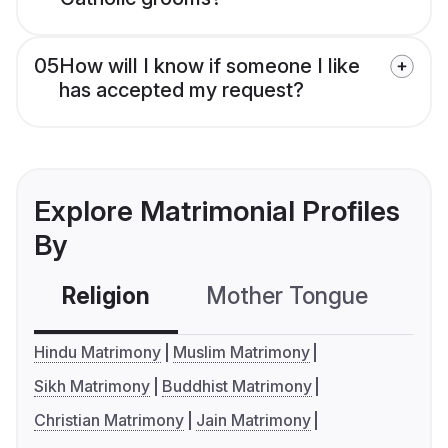
05
How will I know if someone I like
has accepted my request?
Explore Matrimonial Profiles
By
Religion
Mother Tongue
C
Hindu Matrimony
Muslim Matrimony
Sikh Matrimony
Buddhist Matrimony
Christian Matrimony
Jain Matrimony