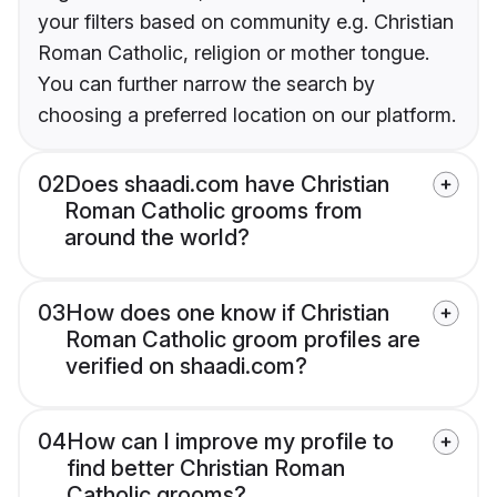
your filters based on community e.g. Christian
Roman Catholic, religion or mother tongue.
You can further narrow the search by
choosing a preferred location on our platform.
02
Does shaadi.com have Christian
Roman Catholic grooms from
around the world?
03
How does one know if Christian
Roman Catholic groom profiles are
verified on shaadi.com?
04
How can I improve my profile to
find better Christian Roman
Catholic grooms?