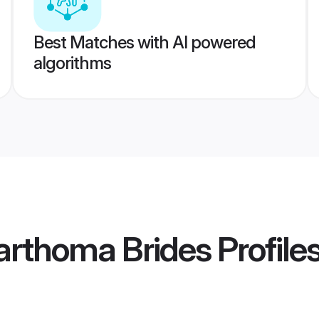
Best Matches with AI powered
algorithms
arthoma Brides
Profile