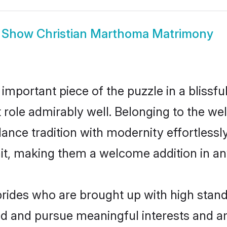
Show
Christian Marthoma Matrimony
 important piece of the puzzle in a blissf
at role admirably well. Belonging to the w
ce tradition with modernity effortlessly.
rait, making them a welcome addition in a
ides who are brought up with high standa
ed and pursue meaningful interests and am