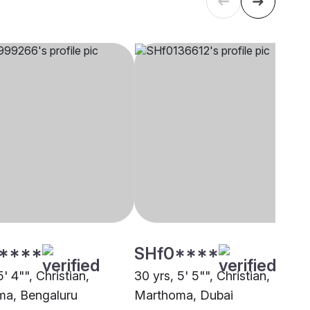
****
SHf0****
5' 4"", Christian,
30 yrs, 5' 5"", Christian,
a, Bengaluru
Marthoma, Dubai