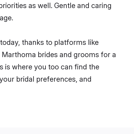
riorities as well. Gentle and caring
iage.
today, thanks to platforms like
n Marthoma brides and grooms for a
is is where you too can find the
 your bridal preferences, and