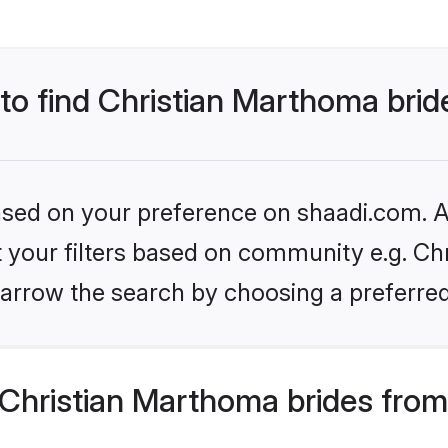
 to find Christian Marthoma brid
based on your preference on shaadi.com. Al
et your filters based on community e.g. Ch
arrow the search by choosing a preferred
Christian Marthoma brides from