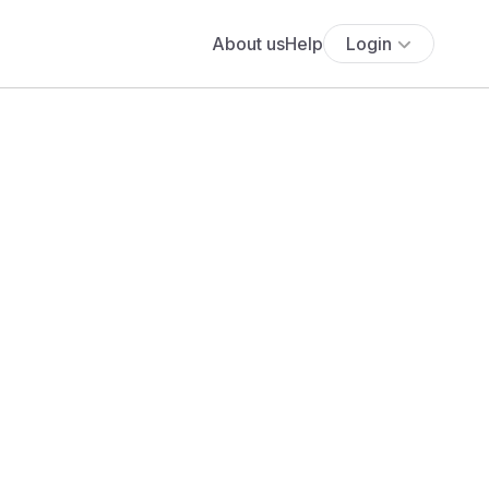
About us
Help
Login