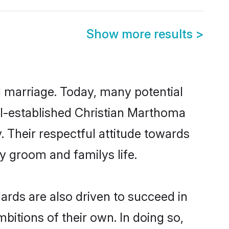
Show more results
>
ul marriage. Today, many potential
ell-established Christian Marthoma
 Their respectful attitude towards
ny groom and familys life.
rds are also driven to succeed in
bitions of their own. In doing so,