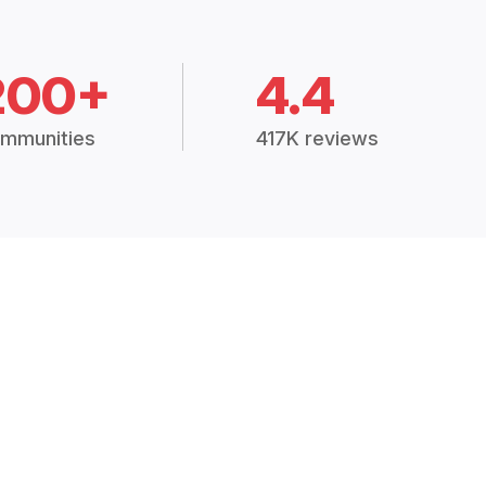
200+
4.4
mmunities
417K reviews