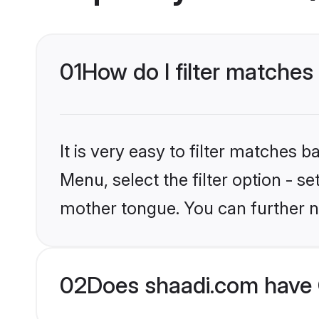
01
How do I filter matches
It is very easy to filter matches 
Menu, select the filter option - s
mother tongue. You can further n
02
Does shaadi.com have 