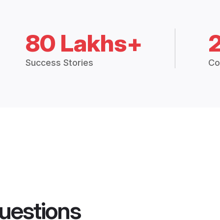
80 Lakhs+
Success Stories
Co
uestions