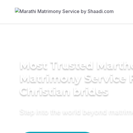
Most Trusted Mart
Matrimony Service 
Christian brides
Step into the world beyond matri