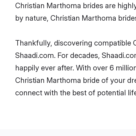
Christian Marthoma brides are highly 
by nature, Christian Marthoma brides 
Thankfully, discovering compatible C
Shaadi.com. For decades, Shaadi.co
happily ever after. With over 6 milli
Christian Marthoma bride of your dre
connect with the best of potential li