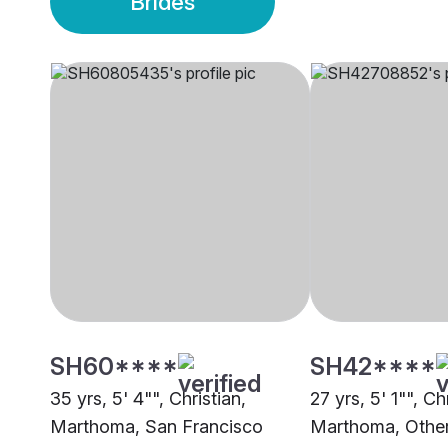
Brides
SH60****
SH42****
35 yrs, 5' 4"", Christian,
27 yrs, 5' 1"", Ch
Marthoma, San Francisco
Marthoma, Othe