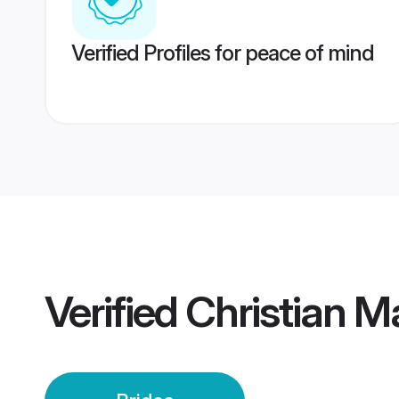
Verified Profiles for peace of mind
Verified
Christian M