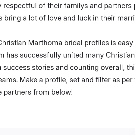
respectful of their familys and partners p
bring a lot of love and luck in their marr
hristian Marthoma bridal profiles is easy 
m has successfully united many Christia
on success stories and counting overall, th
ams. Make a profile, set and filter as per
fe partners from below!