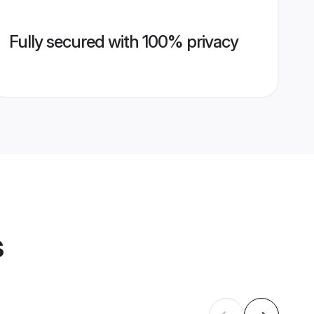
Fully secured with 100% privacy
s