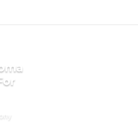
homa
For
mony