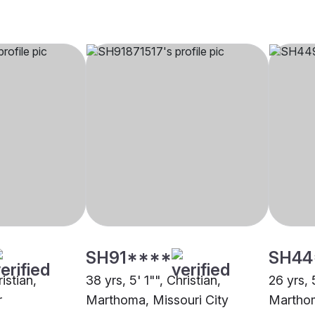
SH91****
SH44
ristian,
38 yrs, 5' 1"", Christian,
26 yrs, 
r
Marthoma, Missouri City
Marthom