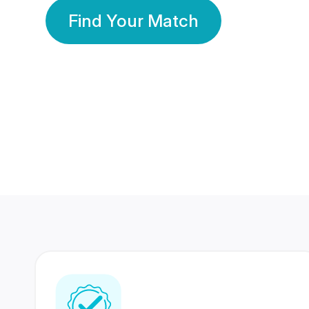
Find Your Match
350 Lakhs+
80 Lakhs
Registered Members
Success Stories