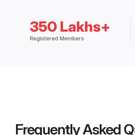
350 Lakhs+
Registered Members
Frequently Asked Q