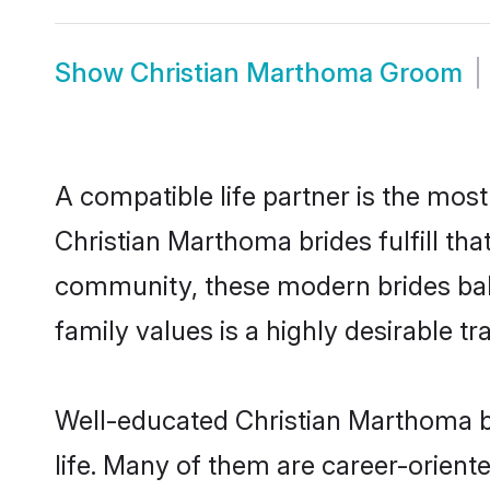
Show
Christian Marthoma Groom
A compatible life partner is the most
Christian Marthoma brides fulfill th
community, these modern brides balan
family values is a highly desirable t
Well-educated Christian Marthoma br
life. Many of them are career-orient