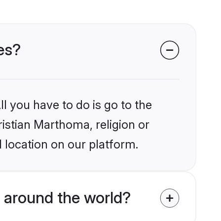
es?
l you have to do is go to the
ristian Marthoma, religion or
 location on our platform.
 around the world?