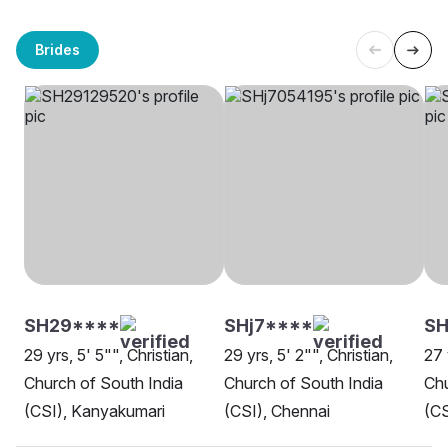
Brides
SH29****
SHj7****
S
29 yrs, 5' 5"", Christian,
29 yrs, 5' 2"", Christian,
27 
Church of South India
Church of South India
Chu
(CSI), Kanyakumari
(CSI), Chennai
(CS