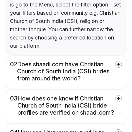
is go to the Menu, select the filter option - set
your filters based on community e.g. Christian
Church of South India (CSI), religion or
mother tongue. You can further narrow the
search by choosing a preferred location on
our platform.
02
Does shaadi.com have Christian
Church of South India (CSI) brides
from around the world?
03
How does one know if Christian
Church of South India (CSI) bride
profiles are verified on shaadi.com?