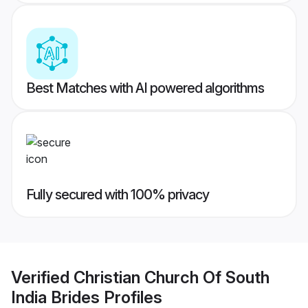
Best Matches with AI powered algorithms
Fully secured with 100% privacy
Verified
Christian Church Of South
India Brides
Profiles