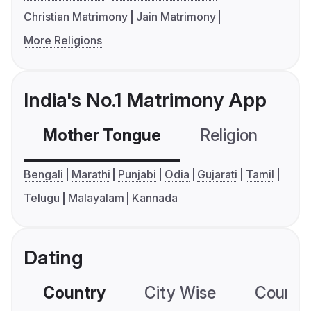
Christian Matrimony
Jain Matrimony
More Religions
India's No.1 Matrimony App
Mother Tongue
Religion
C
Bengali
Marathi
Punjabi
Odia
Gujarati
Tamil
Telugu
Malayalam
Kannada
Dating
Country
City Wise
Country