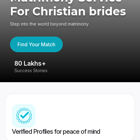
For Christian brides
Step into the world beyond matrimony
Find Your Match
80 Lakhs+
4
Success Stories
41
Verified Profiles for peace of mind