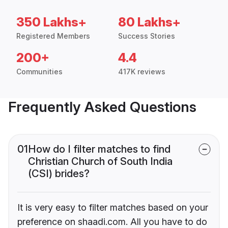
350 Lakhs+
80 Lakhs+
Registered Members
Success Stories
200+
4.4
Communities
417K reviews
Frequently Asked Questions
01
How do I filter matches to find
Christian Church of South India
(CSI) brides?
It is very easy to filter matches based on your
preference on shaadi.com. All you have to do