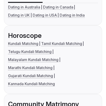
Dating in Australia
Dating in Canada
Dating in UK
Dating in USA
Dating in India
Horoscope
Kundali Matching
Tamil Kundali Matching
Telugu Kundali Matching
Malayalam Kundali Matching
Marathi Kundali Matching
Gujarati Kundali Matching
Kannada Kundali Matching
Community Matrimony