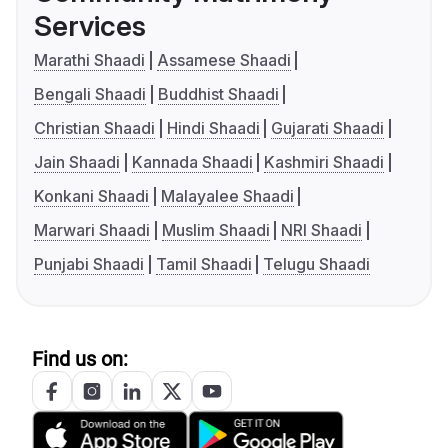
Services
Marathi Shaadi
Assamese Shaadi
Bengali Shaadi
Buddhist Shaadi
Christian Shaadi
Hindi Shaadi
Gujarati Shaadi
Jain Shaadi
Kannada Shaadi
Kashmiri Shaadi
Konkani Shaadi
Malayalee Shaadi
Marwari Shaadi
Muslim Shaadi
NRI Shaadi
Punjabi Shaadi
Tamil Shaadi
Telugu Shaadi
Find us on: