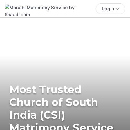
Login
Most Trusted
Church of South
India (CSI)
Matrimony Service