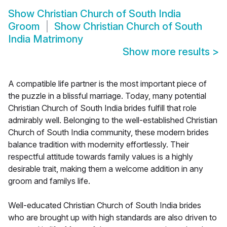
Show
Christian Church of South India
Groom
Show
Christian Church of South
India Matrimony
Show more results
>
A compatible life partner is the most important piece of
the puzzle in a blissful marriage. Today, many potential
Christian Church of South India brides fulfill that role
admirably well. Belonging to the well-established Christian
Church of South India community, these modern brides
balance tradition with modernity effortlessly. Their
respectful attitude towards family values is a highly
desirable trait, making them a welcome addition in any
groom and familys life.
Well-educated Christian Church of South India brides
who are brought up with high standards are also driven to