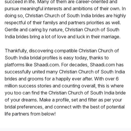
succeed in life. Many of them are career-oriented and
pursue meaningful interests and ambitions of their own. In
doing so, Christian Church of South India brides are highly
respectful of their familys and partners priorities as well.
Gentle and caring by nature, Christian Church of South
India brides bring a lot of love and luck in their marriage.
Thankfully, discovering compatible Christian Church of
South India bridal profiles is easy today, thanks to
platforms like Shaadi.com. For decades, Shaadi.com has
successfully united many Christian Church of South India
brides and grooms for a happily ever after. With over 6
million success stories and counting overall, this is where
you too can find the Christian Church of South India bride
of your dreams. Make a profile, set and filter as per your
bridal preferences, and connect with the best of potential
life partners from below!