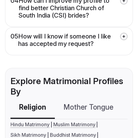
04
How can I improve my profile to
find better Christian Church of
South India (CSI) brides?
05
How will I know if someone I like
has accepted my request?
Explore Matrimonial Profiles
By
Religion
Mother Tongue
C
Hindu Matrimony
Muslim Matrimony
Sikh Matrimony
Buddhist Matrimony