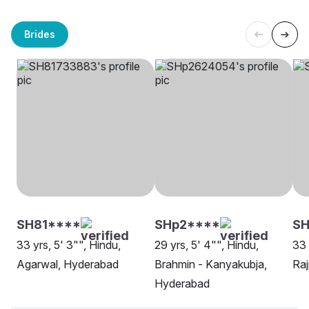
Brides
SH81****
SHp2****
SH
33 yrs, 5' 3"", Hindu,
29 yrs, 5' 4"", Hindu,
33 
Agarwal, Hyderabad
Brahmin - Kanyakubja,
Raj
Hyderabad