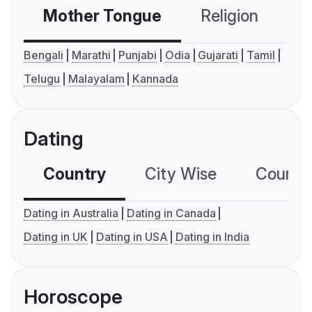
Mother Tongue
Religion
C
Bengali
Marathi
Punjabi
Odia
Gujarati
Tamil
Telugu
Malayalam
Kannada
Dating
Country
City Wise
Country
Dating in Australia
Dating in Canada
Dating in UK
Dating in USA
Dating in India
Horoscope