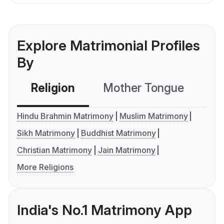
Explore Matrimonial Profiles
By
Religion
Mother Tongue
C
Hindu Brahmin Matrimony
Muslim Matrimony
Sikh Matrimony
Buddhist Matrimony
Christian Matrimony
Jain Matrimony
More Religions
India's No.1 Matrimony App