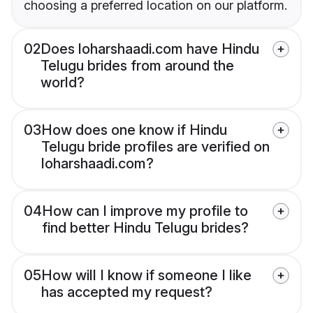
choosing a preferred location on our platform.
02
Does loharshaadi.com have Hindu
Telugu brides from around the
world?
03
How does one know if Hindu
Telugu bride profiles are verified on
loharshaadi.com?
04
How can I improve my profile to
find better Hindu Telugu brides?
05
How will I know if someone I like
has accepted my request?