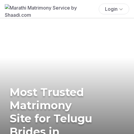
Login
Most Trusted
Matrimony
Site for Telugu
Brides in