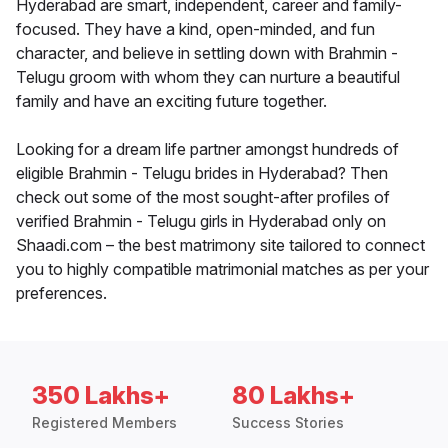
Hyderabad are smart, independent, career and family-
focused. They have a kind, open-minded, and fun
character, and believe in settling down with Brahmin -
Telugu groom with whom they can nurture a beautiful
family and have an exciting future together.
Looking for a dream life partner amongst hundreds of
eligible Brahmin - Telugu brides in Hyderabad? Then
check out some of the most sought-after profiles of
verified Brahmin - Telugu girls in Hyderabad only on
Shaadi.com – the best matrimony site tailored to connect
you to highly compatible matrimonial matches as per your
preferences.
350 Lakhs+
80 Lakhs+
Registered Members
Success Stories