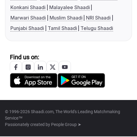
Konkani Shaadi
Malayalee Shaadi
Marwari Shaadi
Muslim Shaadi
NRI Shaadi
Punjabi Shaadi
Tamil Shaadi
Telugu Shaadi
Find us on:
© 1996-2026 Shaadi.com, The World's Leading Matchmaking
Service™
Passionately created by
People Group ➤