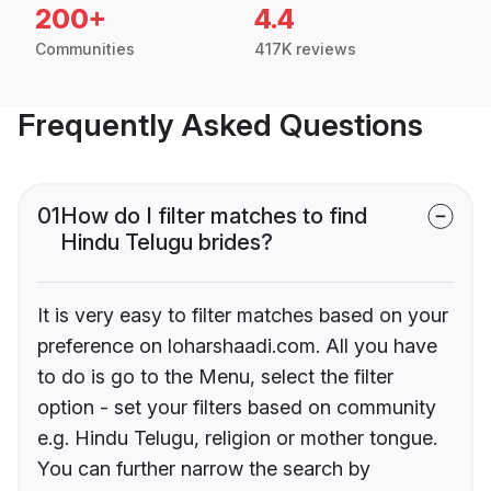
200+
4.4
Communities
417K reviews
Frequently Asked Questions
01
How do I filter matches to find
Hindu Telugu brides?
It is very easy to filter matches based on your
preference on loharshaadi.com. All you have
to do is go to the Menu, select the filter
option - set your filters based on community
e.g. Hindu Telugu, religion or mother tongue.
You can further narrow the search by