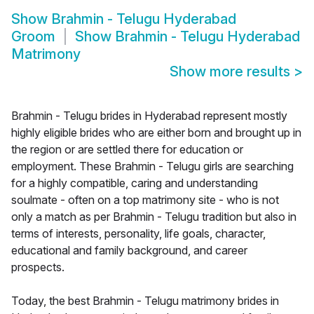
Show
Brahmin - Telugu Hyderabad
Groom
Show
Brahmin - Telugu Hyderabad
Matrimony
Show more results
>
Brahmin - Telugu brides in Hyderabad represent mostly
highly eligible brides who are either born and brought up in
the region or are settled there for education or
employment. These Brahmin - Telugu girls are searching
for a highly compatible, caring and understanding
soulmate - often on a top matrimony site - who is not
only a match as per Brahmin - Telugu tradition but also in
terms of interests, personality, life goals, character,
educational and family background, and career
prospects.
Today, the best Brahmin - Telugu matrimony brides in