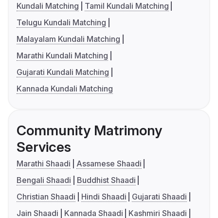
Kundali Matching
Tamil Kundali Matching
Telugu Kundali Matching
Malayalam Kundali Matching
Marathi Kundali Matching
Gujarati Kundali Matching
Kannada Kundali Matching
Community Matrimony
Services
Marathi Shaadi
Assamese Shaadi
Bengali Shaadi
Buddhist Shaadi
Christian Shaadi
Hindi Shaadi
Gujarati Shaadi
Jain Shaadi
Kannada Shaadi
Kashmiri Shaadi