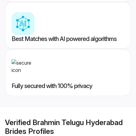
Best Matches with AI powered algorithms
Fully secured with 100% privacy
Verified
Brahmin Telugu Hyderabad
Brides
Profiles