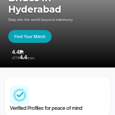
Hyderabad
Step into the world beyond matrimony
Find Your Match
4.4
3
417K reviews
Re
Verified Profiles for peace of mind