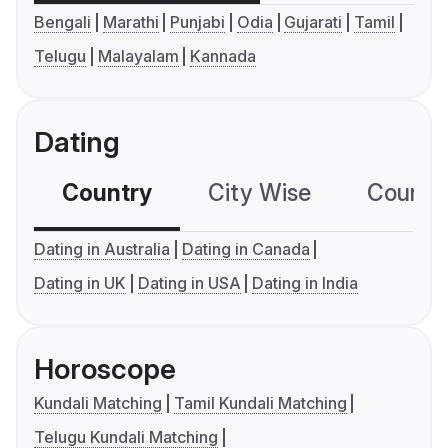
Bengali
Marathi
Punjabi
Odia
Gujarati
Tamil
Telugu
Malayalam
Kannada
Dating
Country
City Wise
Country
Dating in Australia
Dating in Canada
Dating in UK
Dating in USA
Dating in India
Horoscope
Kundali Matching
Tamil Kundali Matching
Telugu Kundali Matching