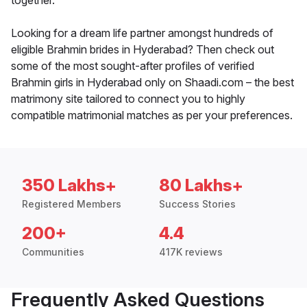
together.
Looking for a dream life partner amongst hundreds of
eligible Brahmin brides in Hyderabad? Then check out
some of the most sought-after profiles of verified
Brahmin girls in Hyderabad only on Shaadi.com – the best
matrimony site tailored to connect you to highly
compatible matrimonial matches as per your preferences.
350 Lakhs+
80 Lakhs+
Registered Members
Success Stories
200+
4.4
Communities
417K reviews
Frequently Asked Questions