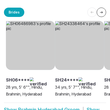
Brides
SH06****
SH24****
S
28 yrs, 5' 6"", Hindu,
34 yrs, 5' 7"", Hindu,
28 
Brahmin, Hyderabad
Brahmin, Hyderabad
Br
Show
Brahmin Hyderabad Groom
Show