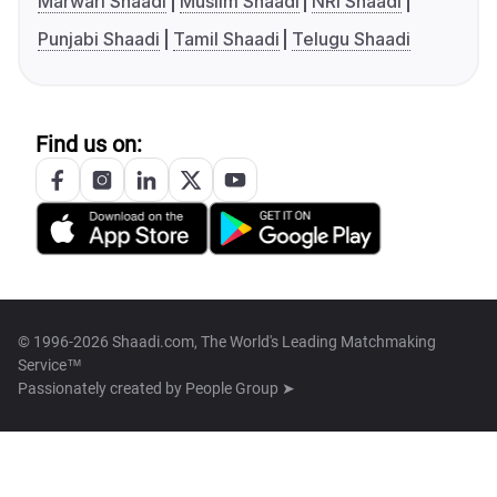
Marwari Shaadi
Muslim Shaadi
NRI Shaadi
Punjabi Shaadi
Tamil Shaadi
Telugu Shaadi
Find us on:
© 1996-2026 Shaadi.com, The World's Leading Matchmaking
Service™
Passionately created by
People Group ➤