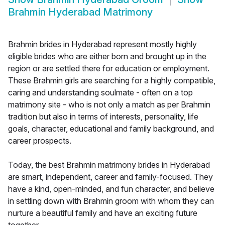
Brahmin Hyderabad Matrimony
Brahmin brides in Hyderabad represent mostly highly
eligible brides who are either born and brought up in the
region or are settled there for education or employment.
These Brahmin girls are searching for a highly compatible,
caring and understanding soulmate - often on a top
matrimony site - who is not only a match as per Brahmin
tradition but also in terms of interests, personality, life
goals, character, educational and family background, and
career prospects.
Today, the best Brahmin matrimony brides in Hyderabad
are smart, independent, career and family-focused. They
have a kind, open-minded, and fun character, and believe
in settling down with Brahmin groom with whom they can
nurture a beautiful family and have an exciting future