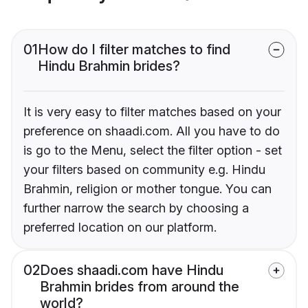
01
How do I filter matches to find
Hindu Brahmin brides?
It is very easy to filter matches based on your
preference on shaadi.com. All you have to do
is go to the Menu, select the filter option - set
your filters based on community e.g. Hindu
Brahmin, religion or mother tongue. You can
further narrow the search by choosing a
preferred location on our platform.
02
Does shaadi.com have Hindu
Brahmin brides from around the
world?