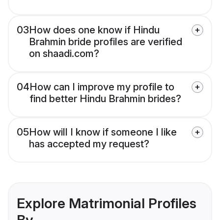
03
How does one know if Hindu
Brahmin bride profiles are verified
on shaadi.com?
04
How can I improve my profile to
find better Hindu Brahmin brides?
05
How will I know if someone I like
has accepted my request?
Explore Matrimonial Profiles