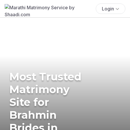
Login
Most Trusted
Matrimony
Site for
Brahmin
Brides in