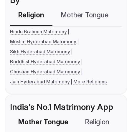
By
Religion
Mother Tongue
C
Hindu Brahmin Matrimony
Muslim Hyderabad Matrimony
Sikh Hyderabad Matrimony
Buddhist Hyderabad Matrimony
Christian Hyderabad Matrimony
Jain Hyderabad Matrimony
More Religions
India's No.1 Matrimony App
Mother Tongue
Religion
C