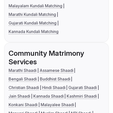
Malayalam Kundali Matching
Marathi Kundali Matching
Gujarati Kundali Matching
Kannada Kundali Matching
Community Matrimony
Services
Marathi Shaadi
Assamese Shaadi
Bengali Shaadi
Buddhist Shaadi
Christian Shaadi
Hindi Shaadi
Gujarati Shaadi
Jain Shaadi
Kannada Shaadi
Kashmiri Shaadi
Konkani Shaadi
Malayalee Shaadi