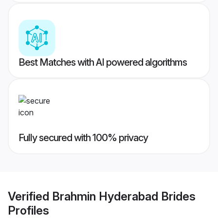
Best Matches with AI powered algorithms
Fully secured with 100% privacy
Verified
Brahmin Hyderabad Brides
Profiles