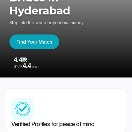
Hyderabad
Step into the world beyond matrimony
Find Your Match
4.4
3
417K reviews
Re
Verified Profiles for peace of mind