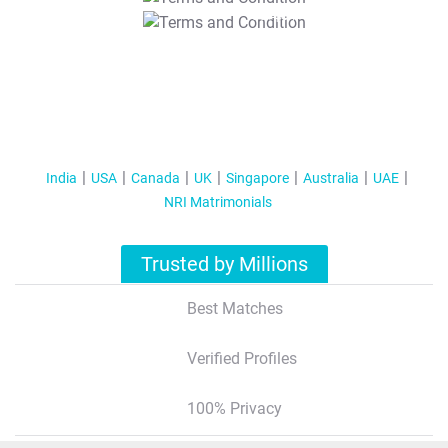
T&C Apply
India
USA
Canada
UK
Singapore
Australia
UAE
NRI Matrimonials
Trusted by Millions
Best Matches
Verified Profiles
100% Privacy