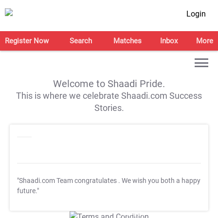
Login
Register Now
Search
Matches
Inbox
More
Welcome to Shaadi Pride.
This is where we celebrate Shaadi.com Success
Stories.
"Shaadi.com Team congratulates
. We wish you both a happy
future."
T&C Apply