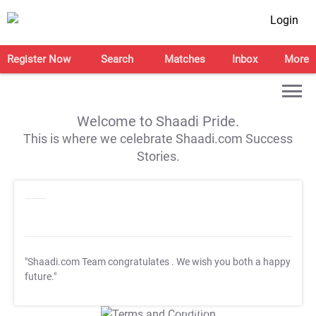
Login
Register Now
Search
Matches
Inbox
More
Welcome to Shaadi Pride.
This is where we celebrate Shaadi.com Success
Stories.
"Shaadi.com Team congratulates
. We wish you both a happy
future."
T&C Apply