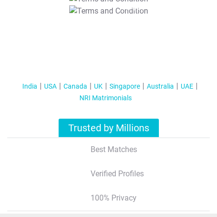
T&C Apply
India
USA
Canada
UK
Singapore
Australia
UAE
NRI Matrimonials
Trusted by Millions
Best Matches
Verified Profiles
100% Privacy