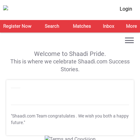
Login
Register Now
Search
Matches
Inbox
More
Welcome to Shaadi Pride.
This is where we celebrate Shaadi.com Success
Stories.
"Shaadi.com Team congratulates
. We wish you both a happy
future."
T&C Apply