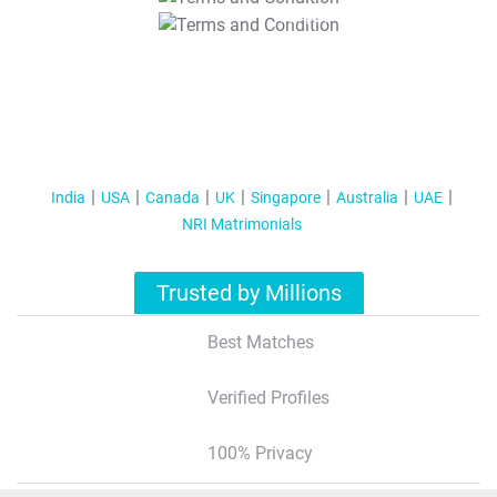
T&C Apply
India
USA
Canada
UK
Singapore
Australia
UAE
NRI Matrimonials
Trusted by Millions
Best Matches
Verified Profiles
100% Privacy