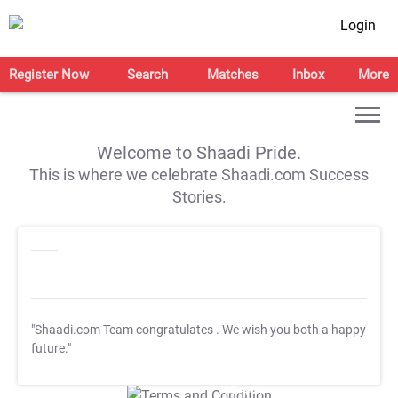
Login
Register Now
Search
Matches
Inbox
More
Welcome to Shaadi Pride.
This is where we celebrate Shaadi.com Success
Stories.
"Shaadi.com Team congratulates
. We wish you both a happy
future."
T&C Apply