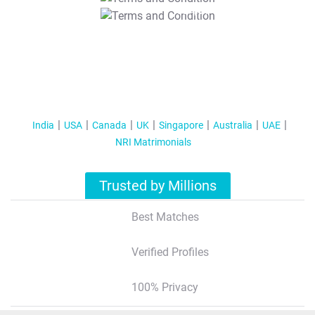
T&C Apply
India
USA
Canada
UK
Singapore
Australia
UAE
NRI Matrimonials
Trusted by Millions
Best Matches
Verified Profiles
100% Privacy