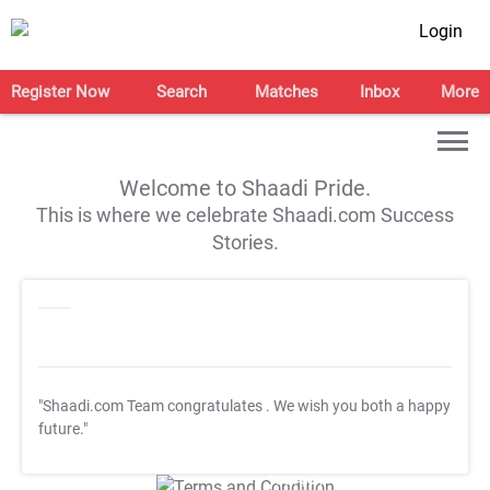
Login
Register Now
Search
Matches
Inbox
More
Welcome to Shaadi Pride.
This is where we celebrate Shaadi.com Success
Stories.
"Shaadi.com Team congratulates
. We wish you both a happy
future."
T&C Apply