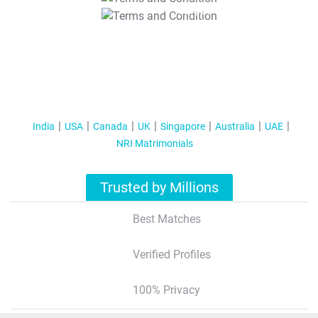
T&C Apply
India
USA
Canada
UK
Singapore
Australia
UAE
NRI Matrimonials
Trusted by Millions
Best Matches
Verified Profiles
100% Privacy