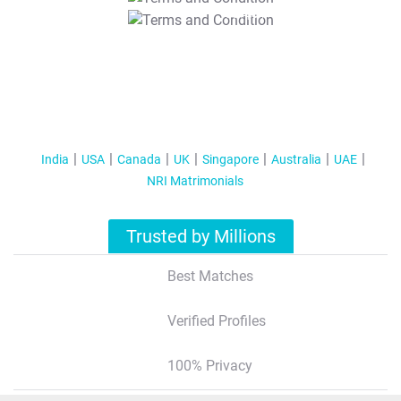
T&C Apply
India
USA
Canada
UK
Singapore
Australia
UAE
NRI Matrimonials
Trusted by Millions
Best Matches
Verified Profiles
100% Privacy