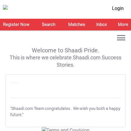
Login
Register Now
Search
Matches
Inbox
More
Welcome to Shaadi Pride.
This is where we celebrate Shaadi.com Success
Stories.
"Shaadi.com Team congratulates
. We wish you both a happy
future."
T&C Apply