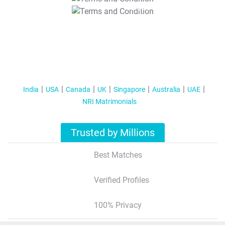
T&C Apply
India
USA
Canada
UK
Singapore
Australia
UAE
NRI Matrimonials
Trusted by Millions
Best Matches
Verified Profiles
100% Privacy