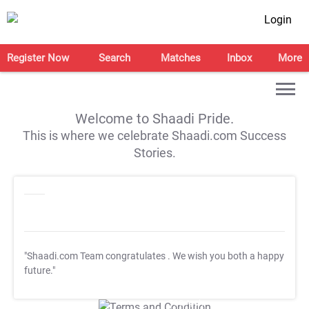
Login
Register Now
Search
Matches
Inbox
More
Welcome to Shaadi Pride.
This is where we celebrate Shaadi.com Success
Stories.
"Shaadi.com Team congratulates
. We wish you both a happy
future."
T&C Apply