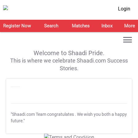
Login
Register Now
Search
Matches
Inbox
More
Welcome to Shaadi Pride.
This is where we celebrate Shaadi.com Success
Stories.
"Shaadi.com Team congratulates
. We wish you both a happy
future."
T&C Apply