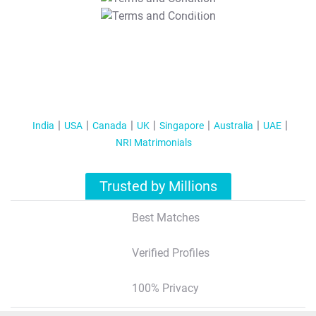
T&C Apply
India
USA
Canada
UK
Singapore
Australia
UAE
NRI Matrimonials
Trusted by Millions
Best Matches
Verified Profiles
100% Privacy