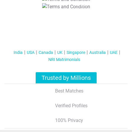
T&C Apply
India
USA
Canada
UK
Singapore
Australia
UAE
NRI Matrimonials
Trusted by Millions
Best Matches
Verified Profiles
100% Privacy