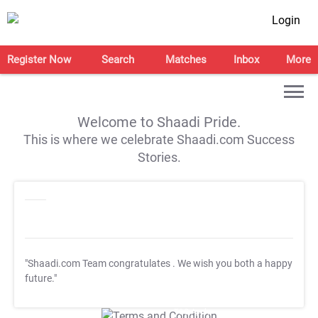
Login
Register Now
Search
Matches
Inbox
More
Welcome to Shaadi Pride.
This is where we celebrate Shaadi.com Success
Stories.
"Shaadi.com Team congratulates
. We wish you both a happy
future."
T&C Apply