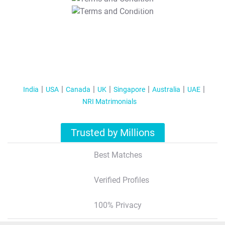
T&C Apply
India
USA
Canada
UK
Singapore
Australia
UAE
NRI Matrimonials
Trusted by Millions
Best Matches
Verified Profiles
100% Privacy