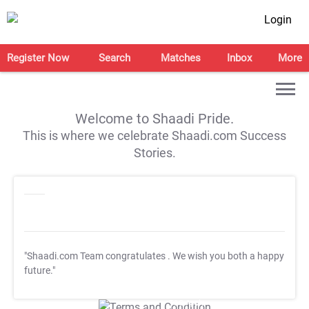
Login
Register Now
Search
Matches
Inbox
More
Welcome to Shaadi Pride.
This is where we celebrate Shaadi.com Success
Stories.
"Shaadi.com Team congratulates
. We wish you both a happy
future."
T&C Apply