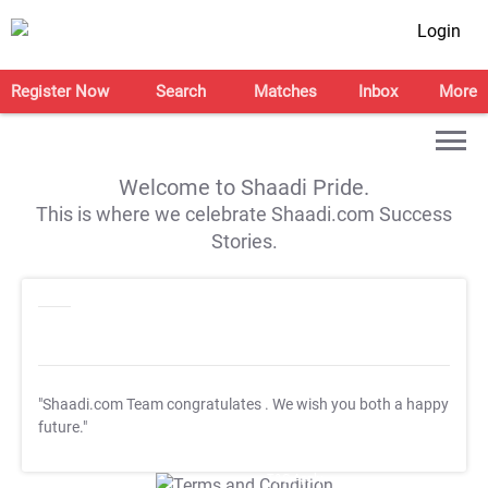
Login
Register Now
Search
Matches
Inbox
More
Welcome to Shaadi Pride.
This is where we celebrate Shaadi.com Success
Stories.
"Shaadi.com Team congratulates
. We wish you both a happy
future."
T&C Apply