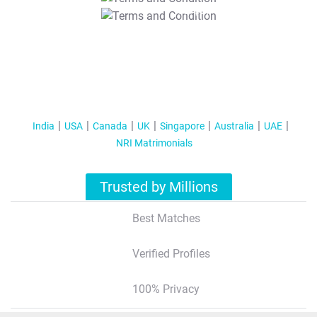
T&C Apply
India
USA
Canada
UK
Singapore
Australia
UAE
NRI Matrimonials
Trusted by Millions
Best Matches
Verified Profiles
100% Privacy