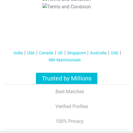
T&C Apply
India
USA
Canada
UK
Singapore
Australia
UAE
NRI Matrimonials
Trusted by Millions
Best Matches
Verified Profiles
100% Privacy