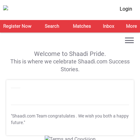
Login
Register Now
Search
Matches
Inbox
More
Welcome to Shaadi Pride.
This is where we celebrate Shaadi.com Success
Stories.
"Shaadi.com Team congratulates
. We wish you both a happy
future."
T&C Apply