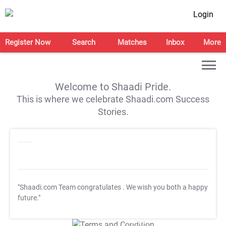
Login
Register Now
Search
Matches
Inbox
More
Welcome to Shaadi Pride.
This is where we celebrate Shaadi.com Success
Stories.
"Shaadi.com Team congratulates
. We wish you both a happy
future."
T&C Apply