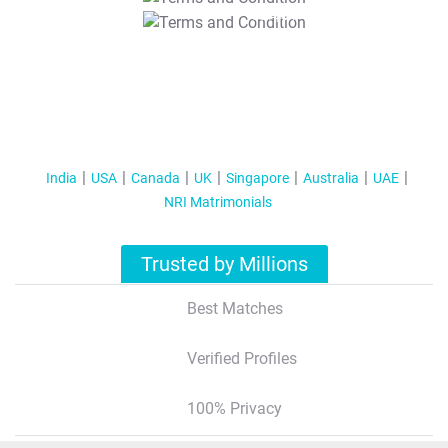
T&C Apply
India
USA
Canada
UK
Singapore
Australia
UAE
NRI Matrimonials
Trusted by Millions
Best Matches
Verified Profiles
100% Privacy