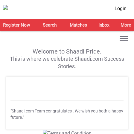
Login
Register Now
Search
Matches
Inbox
More
Welcome to Shaadi Pride.
This is where we celebrate Shaadi.com Success
Stories.
"Shaadi.com Team congratulates
. We wish you both a happy
future."
T&C Apply