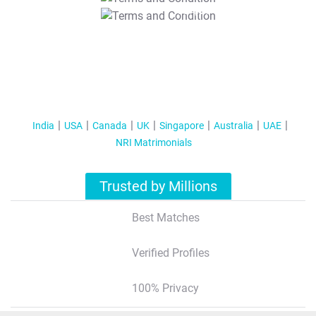
T&C Apply
India
USA
Canada
UK
Singapore
Australia
UAE
NRI Matrimonials
Trusted by Millions
Best Matches
Verified Profiles
100% Privacy