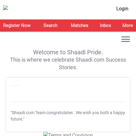
Login
Register Now
Search
Matches
Inbox
More
Welcome to Shaadi Pride.
This is where we celebrate Shaadi.com Success
Stories.
"Shaadi.com Team congratulates
. We wish you both a happy
future."
T&C Apply