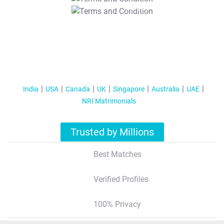
T&C Apply
India
USA
Canada
UK
Singapore
Australia
UAE
NRI Matrimonials
Trusted by Millions
Best Matches
Verified Profiles
100% Privacy