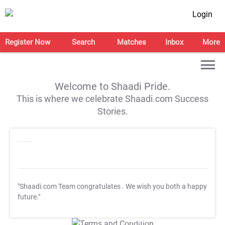
Login
Register Now
Search
Matches
Inbox
More
Welcome to Shaadi Pride.
This is where we celebrate Shaadi.com Success
Stories.
"Shaadi.com Team congratulates
. We wish you both a happy
future."
T&C Apply