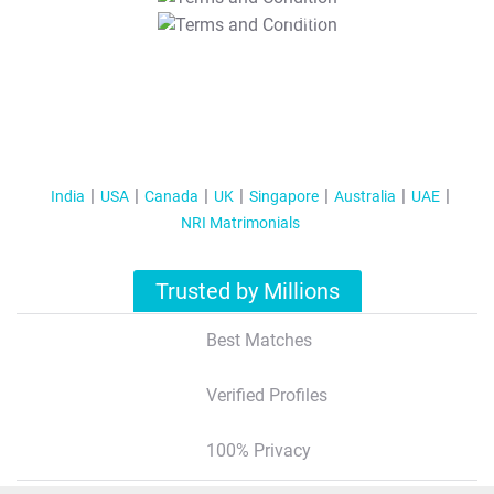
T&C Apply
India
USA
Canada
UK
Singapore
Australia
UAE
NRI Matrimonials
Trusted by Millions
Best Matches
Verified Profiles
100% Privacy