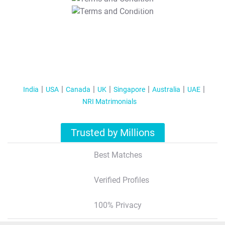
T&C Apply
India
USA
Canada
UK
Singapore
Australia
UAE
NRI Matrimonials
Trusted by Millions
Best Matches
Verified Profiles
100% Privacy