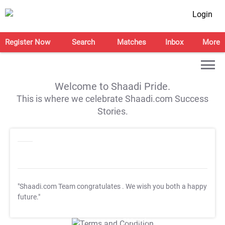
Login
Register Now
Search
Matches
Inbox
More
Welcome to Shaadi Pride.
This is where we celebrate Shaadi.com Success
Stories.
"Shaadi.com Team congratulates
. We wish you both a happy
future."
T&C Apply