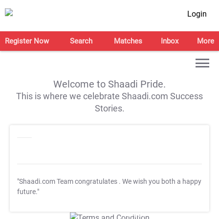
Login
Register Now
Search
Matches
Inbox
More
Welcome to Shaadi Pride.
This is where we celebrate Shaadi.com Success
Stories.
"Shaadi.com Team congratulates
. We wish you both a happy
future."
T&C Apply