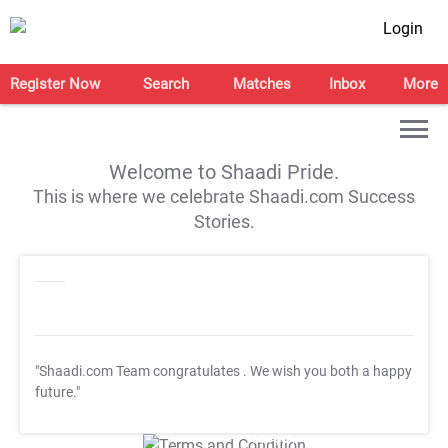
Login
Register Now
Search
Matches
Inbox
More
Welcome to Shaadi Pride.
This is where we celebrate Shaadi.com Success
Stories.
"Shaadi.com Team congratulates
. We wish you both a happy
future."
T&C Apply