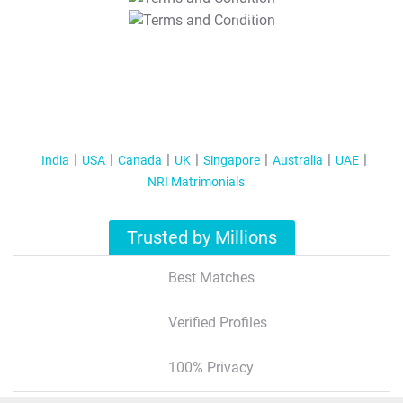
T&C Apply
India
USA
Canada
UK
Singapore
Australia
UAE
NRI Matrimonials
Trusted by Millions
Best Matches
Verified Profiles
100% Privacy