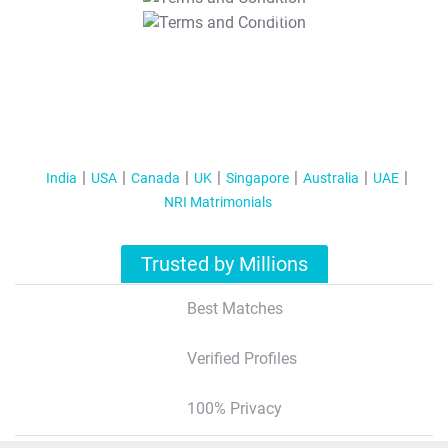
T&C Apply
India
USA
Canada
UK
Singapore
Australia
UAE
NRI Matrimonials
Trusted by Millions
Best Matches
Verified Profiles
100% Privacy