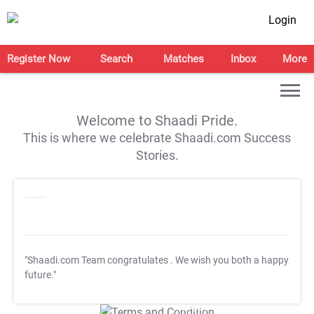
Login
Register Now
Search
Matches
Inbox
More
Welcome to Shaadi Pride.
This is where we celebrate Shaadi.com Success
Stories.
"Shaadi.com Team congratulates
. We wish you both a happy
future."
T&C Apply