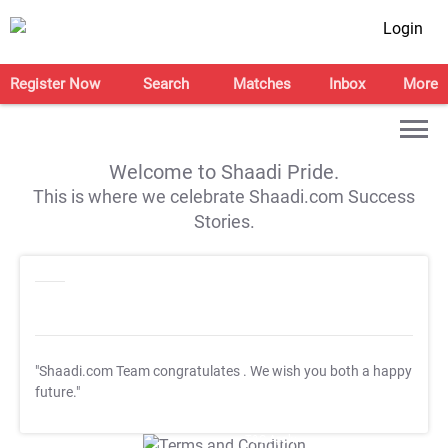
Login
Register Now
Search
Matches
Inbox
More
Welcome to Shaadi Pride.
This is where we celebrate Shaadi.com Success
Stories.
"Shaadi.com Team congratulates
. We wish you both a happy
future."
T&C Apply