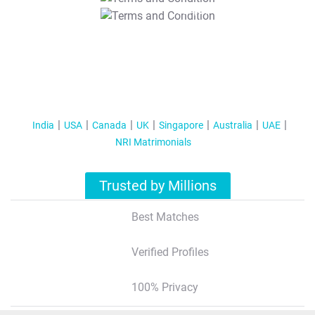
T&C Apply
India
USA
Canada
UK
Singapore
Australia
UAE
NRI Matrimonials
Trusted by Millions
Best Matches
Verified Profiles
100% Privacy