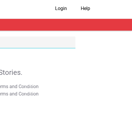
Login
Help
tories.
T&C Apply
T&C Apply