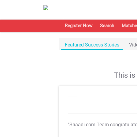
Register Now
Search
Matche
Featured Success Stories
Vid
This i
"Shaadi.com Team congratulat