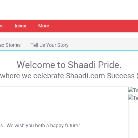
s
Inbox
More
eo Stories
Tell Us Your Story
Welcome to Shaadi Pride.
s where we celebrate Shaadi.com Success S
es
. We wish you both a happy future."