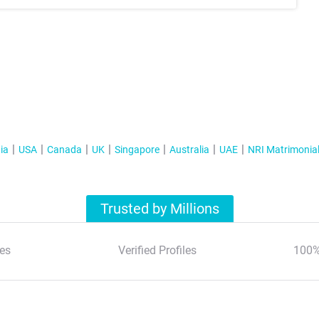
ia
USA
Canada
UK
Singapore
Australia
UAE
NRI Matrimonia
Trusted by Millions
es
Verified Profiles
100%