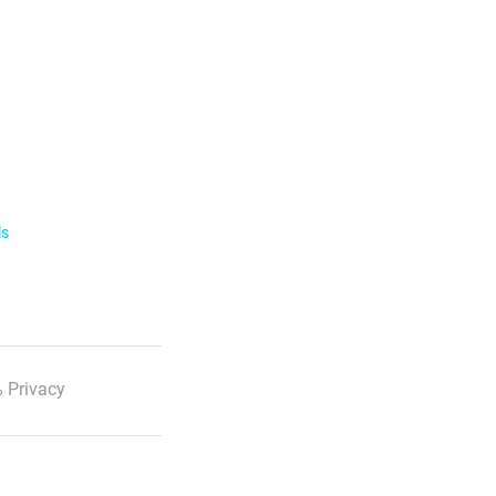
ls
 Privacy