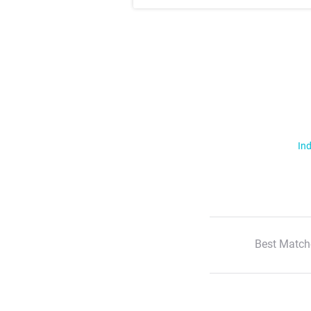
Ind
Best Match