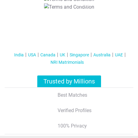
T&C Apply
India
USA
Canada
UK
Singapore
Australia
UAE
NRI Matrimonials
Trusted by Millions
Best Matches
Verified Profiles
100% Privacy