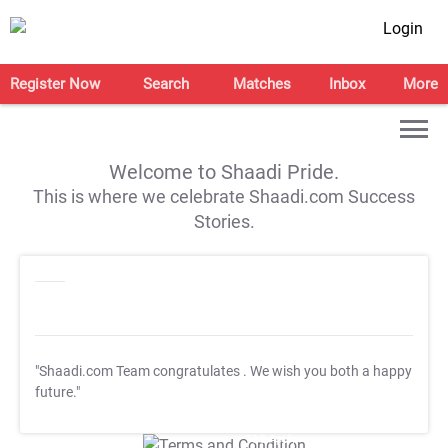
Login
Register Now
Search
Matches
Inbox
More
Welcome to Shaadi Pride.
This is where we celebrate Shaadi.com Success
Stories.
"Shaadi.com Team congratulates
. We wish you both a happy
future."
T&C Apply