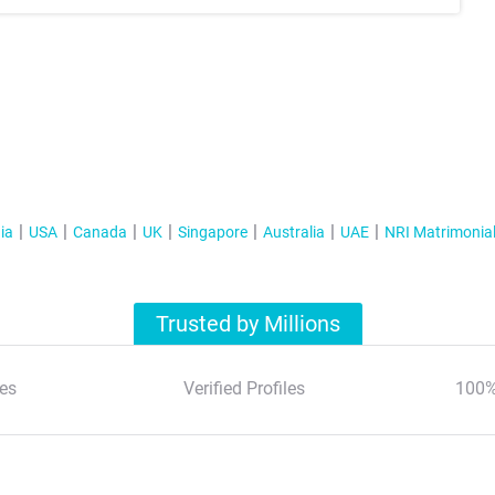
ia
USA
Canada
UK
Singapore
Australia
UAE
NRI Matrimonia
Trusted by Millions
es
Verified Profiles
100%