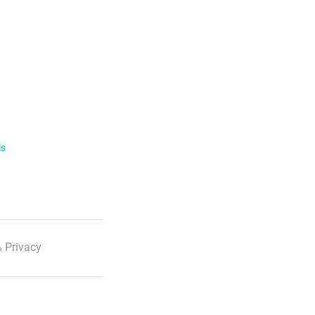
ls
 Privacy