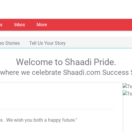
s
Inbox
More
eo Stories
Tell Us Your Story
Welcome to Shaadi Pride.
s where we celebrate Shaadi.com Success S
es
. We wish you both a happy future."