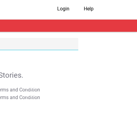
Login
Help
tories.
T&C Apply
T&C Apply