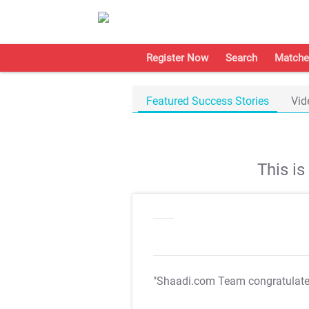
Register Now
Search
Matche
Featured Success Stories
Vid
This i
"Shaadi.com Team congratulat