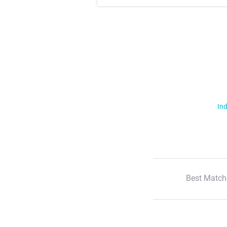
Ind
Best Match