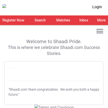
Login
Register Now
Search
Matches
Inbox
More
Welcome to Shaadi Pride.
This is where we celebrate Shaadi.com Success
Stories.
"Shaadi.com Team congratulates
. We wish you both a happy
future."
T&C Apply