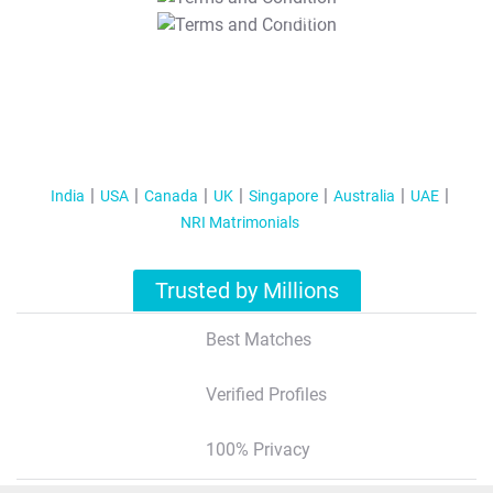
T&C Apply
India
USA
Canada
UK
Singapore
Australia
UAE
NRI Matrimonials
Trusted by Millions
Best Matches
Verified Profiles
100% Privacy