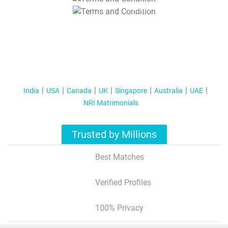
T&C Apply
India
USA
Canada
UK
Singapore
Australia
UAE
NRI Matrimonials
Trusted by Millions
Best Matches
Verified Profiles
100% Privacy