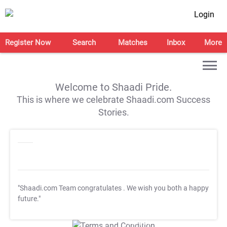
Login
Register Now
Search
Matches
Inbox
More
Welcome to Shaadi Pride.
This is where we celebrate Shaadi.com Success
Stories.
"Shaadi.com Team congratulates
. We wish you both a happy
future."
T&C Apply