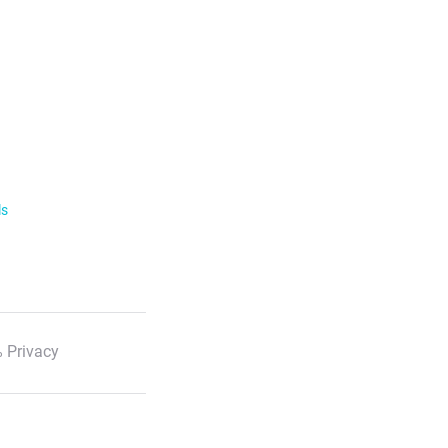
ls
 Privacy