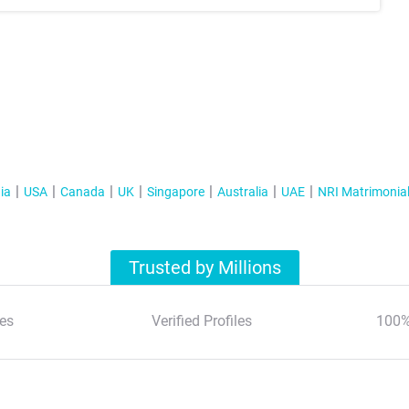
ia
USA
Canada
UK
Singapore
Australia
UAE
NRI Matrimonia
Trusted by Millions
es
Verified Profiles
100%