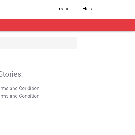
Login
Help
tories.
T&C Apply
T&C Apply