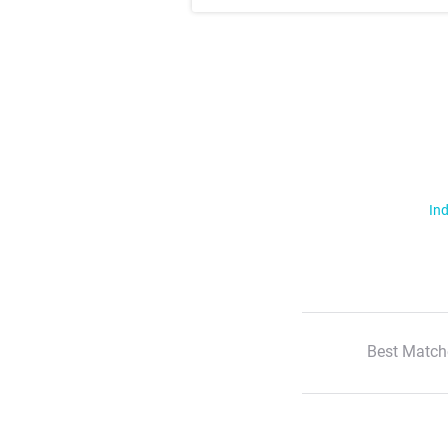
Ind
Best Match