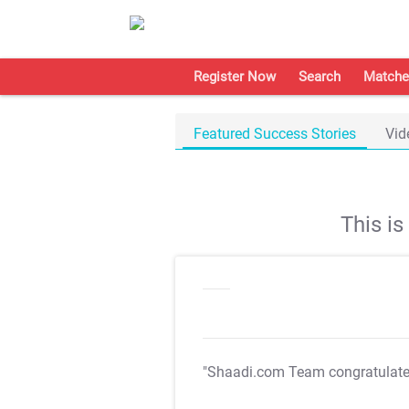
Register Now
Search
Matche
Featured Success Stories
Vid
This i
"Shaadi.com Team congratulat