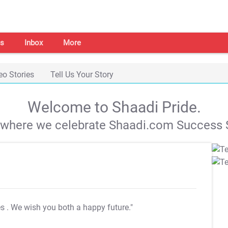
s
Inbox
More
eo Stories
Tell Us Your Story
Welcome to Shaadi Pride.
s where we celebrate Shaadi.com Success S
es
. We wish you both a happy future."