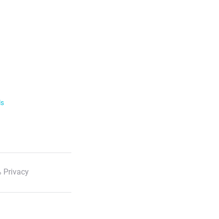
ls
 Privacy