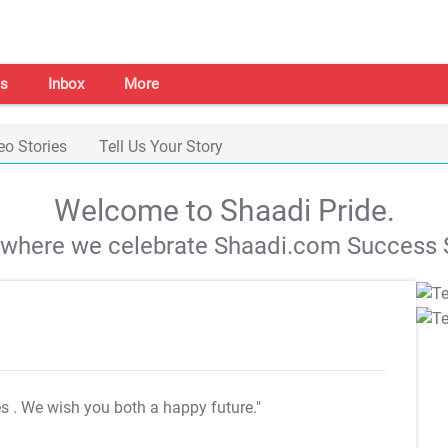
s
Inbox
More
eo Stories
Tell Us Your Story
Welcome to Shaadi Pride.
s where we celebrate Shaadi.com Success S
es
. We wish you both a happy future."