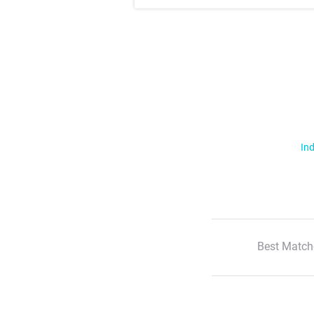
Ind
Best Match