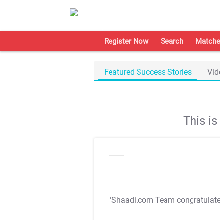
Register Now
Search
Matche
Featured Success Stories
Vid
This i
"Shaadi.com Team congratulat