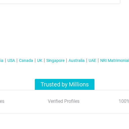
ia
USA
Canada
UK
Singapore
Australia
UAE
NRI Matrimonia
Trusted by Millions
es
Verified Profiles
100%