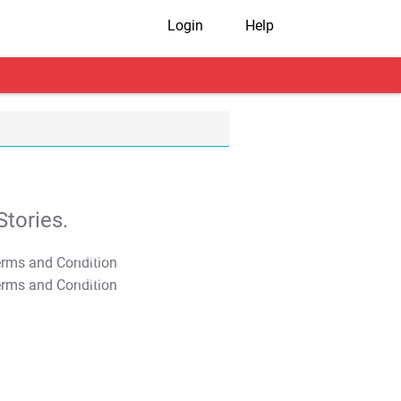
Login
Help
tories.
T&C Apply
T&C Apply