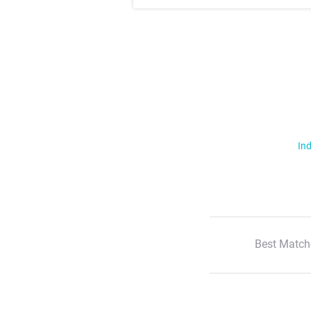
Ind
Best Match