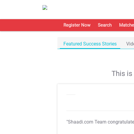
Register Now
Search
Matche
Featured Success Stories
Vid
This i
"Shaadi.com Team congratulat