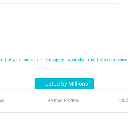
ia
USA
Canada
UK
Singapore
Australia
UAE
NRI Matrimonia
Trusted by Millions
es
Verified Profiles
100%