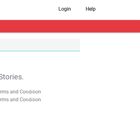
Login
Help
tories.
T&C Apply
T&C Apply