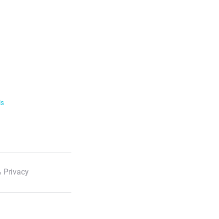
ls
 Privacy