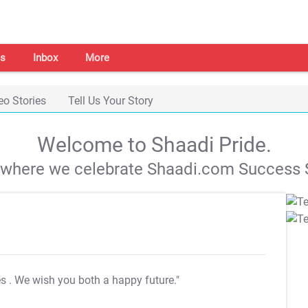
s
Inbox
More
eo Stories
Tell Us Your Story
Welcome to Shaadi Pride.
s where we celebrate Shaadi.com Success S
es
. We wish you both a happy future."